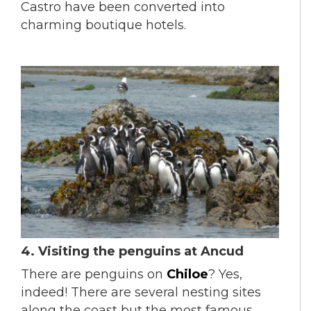
Castro have been converted into
charming boutique hotels.
4.
Visiting the penguins at Ancud
There are penguins on
Chiloe
? Yes,
indeed! There are several nesting sites
along the coast but the most famous