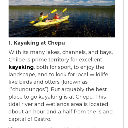
1. Kayaking at Chepu
With its many lakes, channels, and bays,
Chiloe is prime territory for excellent
kayaking
, both for sport, to enjoy the
landscape, and to look for local wildlife
like birds and otters (known as
“”chungungos”). But arguably the best
place to go kayaking is at Chepu. This
tidal river and wetlands area is located
about an hour and a half from the island
capital of Castro.