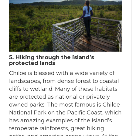
5. Hiking through the island’s
protected lands
Chiloe is blessed with a wide variety of
landscapes, from dense forest to coastal
cliffs to wetland. Many of these habitats
are protected as national or privately
owned parks. The most famous is Chiloe
National Park on the Pacific Coast, which
has amazing examples of the island’s
temperate rainforests, great hiking