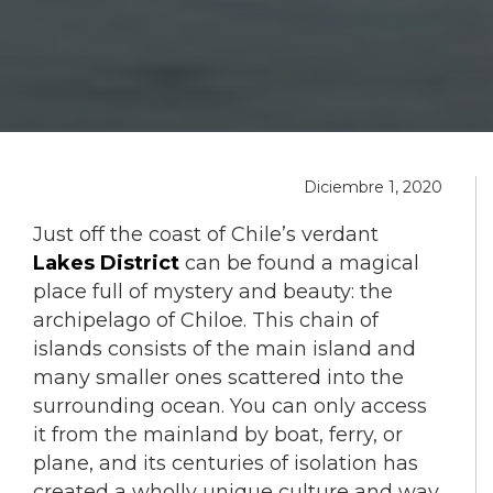
Diciembre 1, 2020
Just off the coast of Chile’s verdant
Lakes District
can be found a magical
place full of mystery and beauty: the
archipelago of Chiloe. This chain of
islands consists of the main island and
many smaller ones scattered into the
surrounding ocean. You can only access
it from the mainland by boat, ferry, or
plane, and its centuries of isolation has
created a wholly unique culture and way