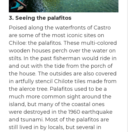
3. Seeing the palafitos
Poised along the waterfronts of Castro
are some of the most iconic sites on
Chiloe: the palafitos. These multi-colored
wooden houses perch over the water on
stilts. In the past fisherman would ride in
and out with the tide from the porch of
the house. The outsides are also covered
in artfully stencil Chilote tiles made from
the alerce tree. Palafitos used to be a
much more common sight around the
island, but many of the coastal ones
were destroyed in the 1960 earthquake
and tsunami. Most of the palafitos are
still lived in by locals, but several in