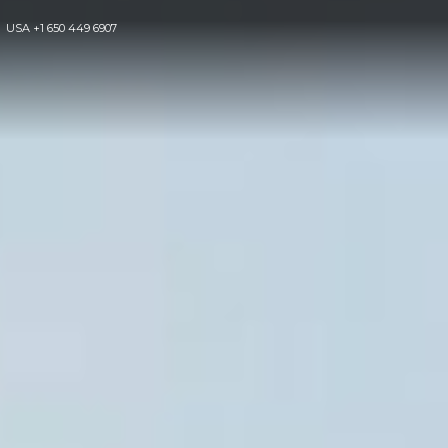
USA
+1 650 449 6907