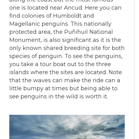
one is located near Ancud. Here you can
find colonies of Humboldt and
Magellanic penguins. This nationally
protected area, the Puñihuil National
Monument, is also significant as it is the
only known shared breeding site for both
species of penguin. To see the penguins,
you take a tour boat out to the three
islands where the sites are located. Note
that the waves can make the ride can a
little bumpy at times but being able to
see penguins in the wild is worth it.