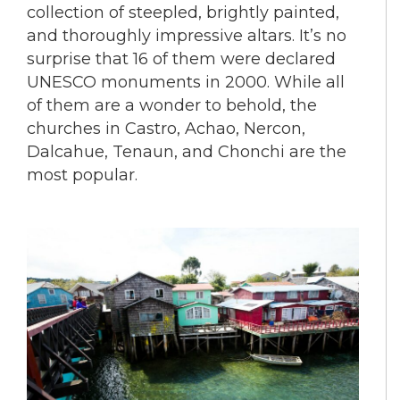
collection of steepled, brightly painted,
and thoroughly impressive altars. It’s no
surprise that 16 of them were declared
UNESCO monuments in 2000. While all
of them are a wonder to behold, the
churches in Castro, Achao, Nercon,
Dalcahue, Tenaun, and Chonchi are the
most popular.