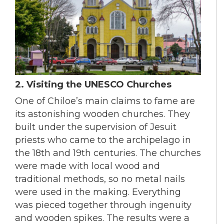
2. Visiting the UNESCO Churches
One of Chiloe’s main claims to fame are
its astonishing wooden churches. They
built under the supervision of Jesuit
priests who came to the archipelago in
the 18th and 19th centuries. The churches
were made with local wood and
traditional methods, so no metal nails
were used in the making. Everything
was pieced together through ingenuity
and wooden spikes. The results were a