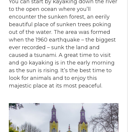
You can start by kayaking down the river
to the open ocean where you’ll
encounter the sunken forest, an eerily
beautiful place of sunken trees poking
out of the water. The area was formed
when the 1960 earthquake – the biggest
ever recorded – sunk the land and
caused a tsunami. A great time to visit
and go kayaking is in the early morning
as the sun is rising. It’s the best time to
look for animals and to enjoy this
majestic place at its most peaceful.