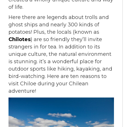
of life.
Here there are legends about trolls and
ghost ships and nearly 300 kinds of
potatoes! Plus, the locals (known as
Chilotes
) are so friendly they’ll invite
strangers in for tea. In addition to its
unique culture, the natural environment
is stunning. it’s a wonderful place for
outdoor sports like hiking, kayaking, and
bird-watching. Here are ten reasons to
visit Chiloe during your Chilean
adventure!