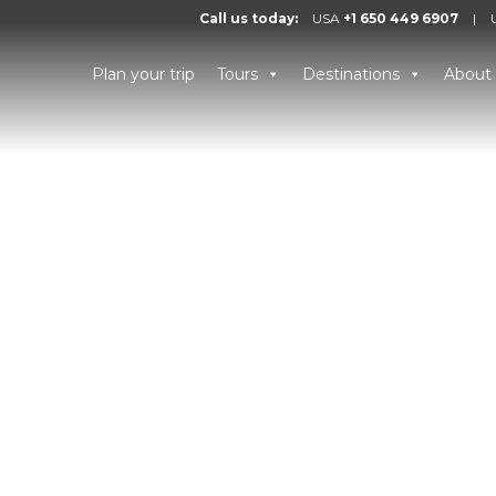
Call us today:
USA
+1 650 449 6907
|
Plan your trip
Tours
Destinations
About 