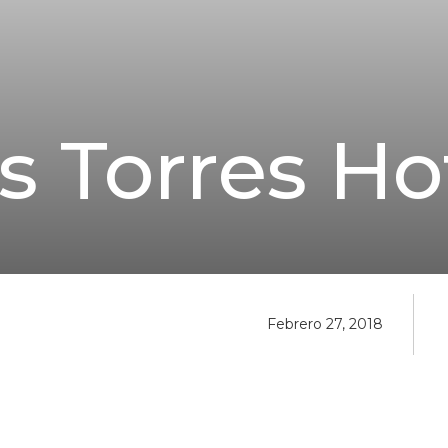
s Torres Ho
Febrero 27, 2018