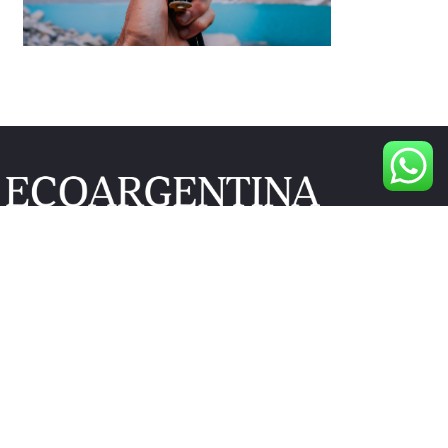
 Drive Suite 305 Newark DE 19713, USA
 6907
m