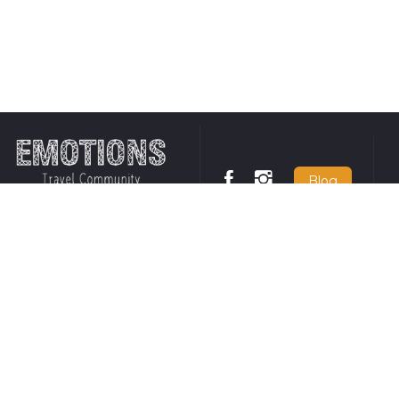
Blog
tions
Responsible travel policy
United States
Requirements for
131 Continental
us
entering Chile
US
+1 650 449
 Conditions
Opt-In details for SMS
 Policy
and WhatsApp
Insurance
communication
United Kingdo