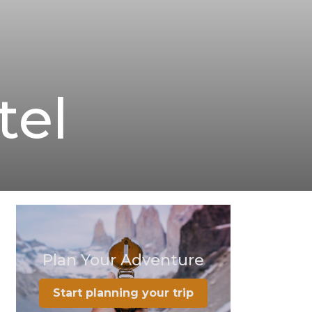
tel
Plan Your Adventure
Start planning your trip