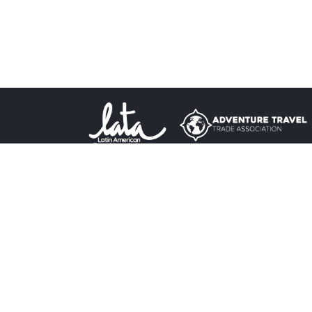
Destina
Sign up for our newsletter
Tours
About 
Terms &
Privacy
Travel 