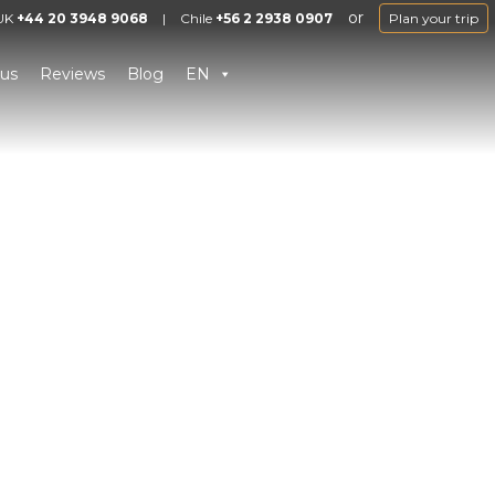
or
UK
+44 20 3948 9068
|
Chile
+56 2 2938 0907
Plan your trip
us
Reviews
Blog
EN