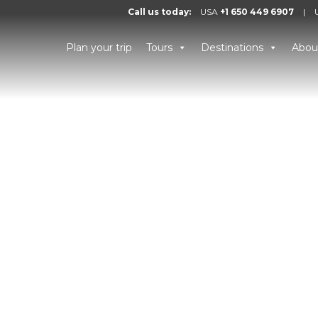
Call us today:
USA
+1 650 449 6907
|
Plan your trip
Tours
Destinations
Abou