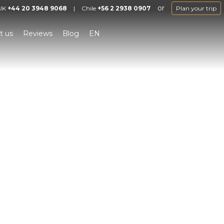
or
UK
+44 20 3948 9068
|
Chile
+56 2 2938 0907
Plan your trip
t us
Reviews
Blog
EN