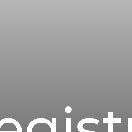
egist