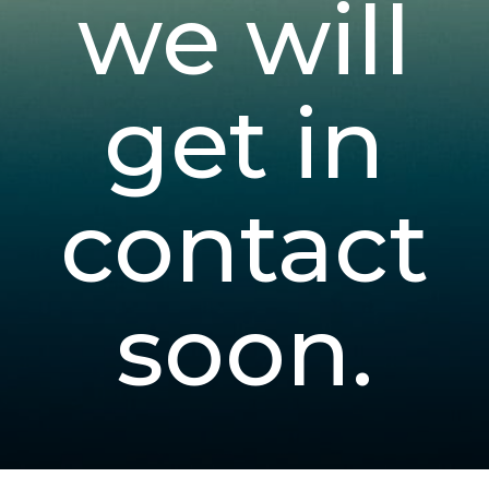
we will
get in
contact
soon.