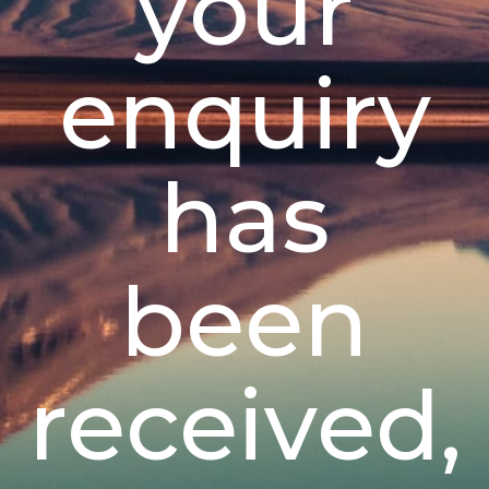
your
enquiry
has
been
received,