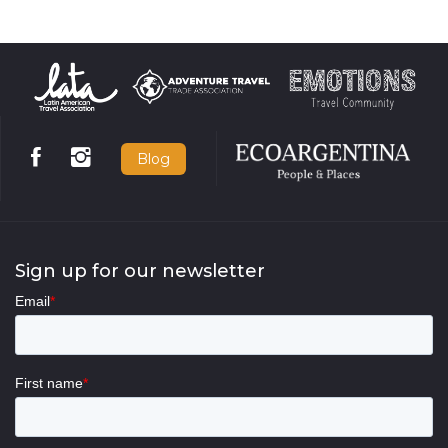
Blog
Sign up for our newsletter