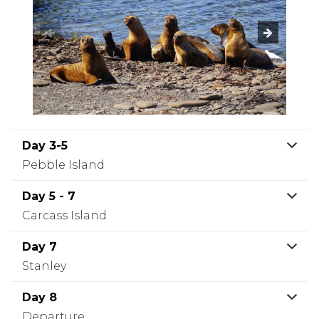
Day 3-5
Pebble Island
Day 5 - 7
Carcass Island
Day 7
Stanley
Day 8
Departure