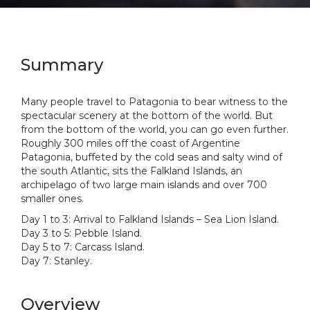
Summary
Many people travel to Patagonia to bear witness to the
spectacular scenery at the bottom of the world. But
from the bottom of the world, you can go even further.
Roughly 300 miles off the coast of Argentine
Patagonia, buffeted by the cold seas and salty wind of
the south Atlantic, sits the Falkland Islands, an
archipelago of two large main islands and over 700
smaller ones.
Day 1 to 3: Arrival to Falkland Islands – Sea Lion Island.
Day 3 to 5: Pebble Island.
Day 5 to 7: Carcass Island.
Day 7: Stanley.
Overview