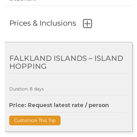
Prices & Inclusions
FALKLAND ISLANDS – ISLAND
HOPPING
Duration: 8 days
Price: Request latest rate / person
Customize This Trip