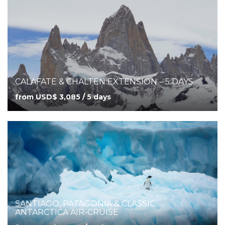
CALAFATE & CHALTEN EXTENSION – 5 DAYS
from USD$ 3,085 / 5 days
SANTIAGO, PATAGONIA & CLASSIC
ANTARCTICA AIR-CRUISE