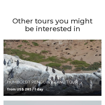
Other tours you might
be interested in
HUMBOLDT PENGUIN ISLAND TOUR
from US$ 285 / 1 day