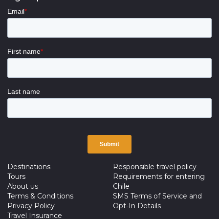
Destinations
Responsible travel policy
Tours
Requirements for entering
About us
Chile
Terms & Conditions
SMS Terms of Service and
Privacy Policy
Opt-In Details
Travel Insurance