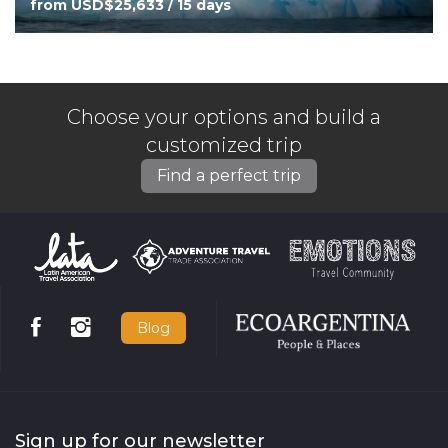
from USD$25,633 / 15 days
Choose your options and build a
customized trip
Find a perfect trip
Blog
Sign up for our newsletter