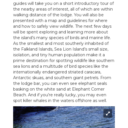
guides will take you on a short introductory tour of
the nearby areas of interest, all of which are within
walking distance of the lodge. You will also be
presented with a map and guidelines for where
and how to safely view wildlife. The next few days
will be spent exploring and learning more about
the island’s many species of birds and marine life.
As the smallest and most southerly inhabited of
the Falkland Islands, Sea Lion Island’s small size,
isolation, and tiny human population make it a
prime destination for spotting wildlife like southern
sea lions and a multitude of bird species like the
internationally endangered striated caracara,
Antarctic skuas, and southern giant petrels. From
the lodge bar, you can even see elephant seals
basking on the white sand at Elephant Corner
Beach. And if you’re really lucky, you may even
spot killer whales in the waters offshore as well.