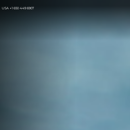
USA
+1 650 449 6907