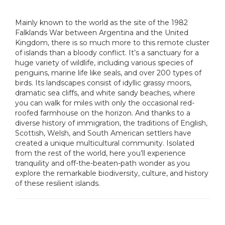
Mainly known to the world as the site of the 1982
Falklands War between Argentina and the United
Kingdom, there is so much more to this remote cluster
of islands than a bloody conflict. It’s a sanctuary for a
huge variety of wildlife, including various species of
penguins, marine life like seals, and over 200 types of
birds. Its landscapes consist of idyllic grassy moors,
dramatic sea cliffs, and white sandy beaches, where
you can walk for miles with only the occasional red-
roofed farmhouse on the horizon. And thanks to a
diverse history of immigration, the traditions of English,
Scottish, Welsh, and South American settlers have
created a unique multicultural community. Isolated
from the rest of the world, here you’ll experience
tranquility and off-the-beaten-path wonder as you
explore the remarkable biodiversity, culture, and history
of these resilient islands.