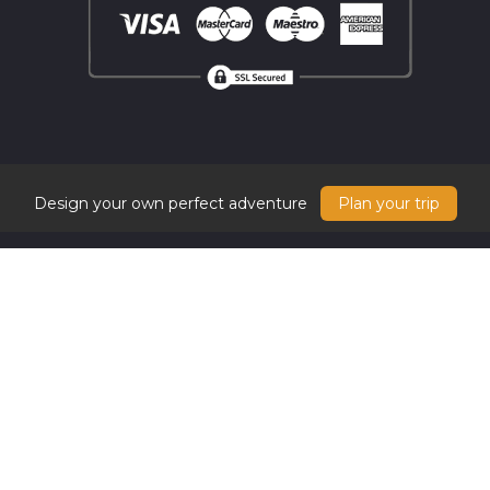
Design your own perfect adventure
Plan your trip