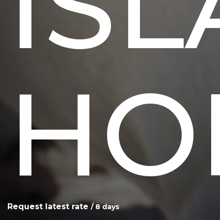
IS
HO
Request latest rate
/ 8 days