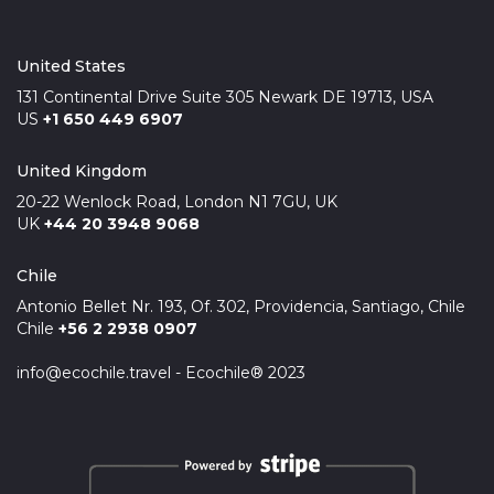
United States
131 Continental Drive Suite 305 Newark DE 19713, USA
US
+1 650 449 6907
United Kingdom
20-22 Wenlock Road, London N1 7GU, UK
UK
+44 20 3948 9068
Chile
Antonio Bellet Nr. 193, Of. 302, Providencia, Santiago, Chile
Chile
+56 2 2938 0907
info@ecochile.travel - Ecochile® 2023