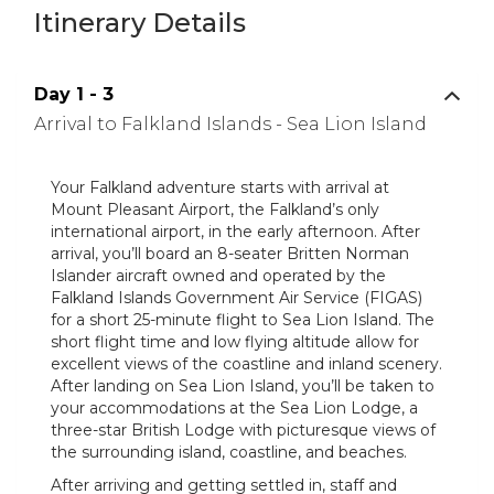
Itinerary Details
Day 1 - 3
Arrival to Falkland Islands - Sea Lion Island
Your Falkland adventure starts with arrival at
Mount Pleasant Airport, the Falkland’s only
international airport, in the early afternoon. After
arrival, you’ll board an 8-seater Britten Norman
Islander aircraft owned and operated by the
Falkland Islands Government Air Service (FIGAS)
for a short 25-minute flight to Sea Lion Island. The
short flight time and low flying altitude allow for
excellent views of the coastline and inland scenery.
After landing on Sea Lion Island, you’ll be taken to
your accommodations at the Sea Lion Lodge, a
three-star British Lodge with picturesque views of
the surrounding island, coastline, and beaches.
After arriving and getting settled in, staff and