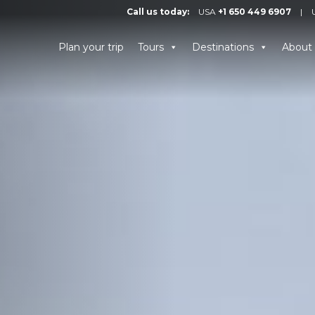
Call us today:
USA
+1 650 449 6907
|
Plan your trip
Tours
Destinations
About 