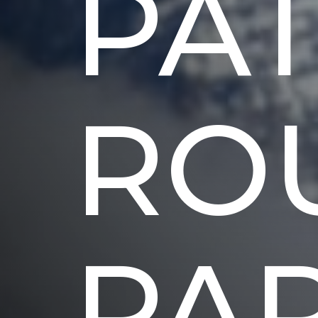
PA
RO
PA