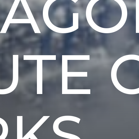
TAGO
UTE 
RKS