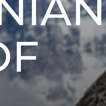
NIAN
OF