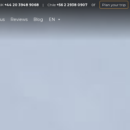
or
UK
+44 20 3948 9068
|
Chile
+56 2 2938 0907
Plan your trip
us
Reviews
Blog
EN