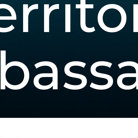
errito
bassa