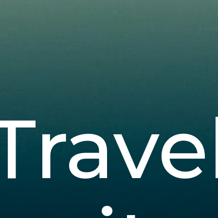
Trave