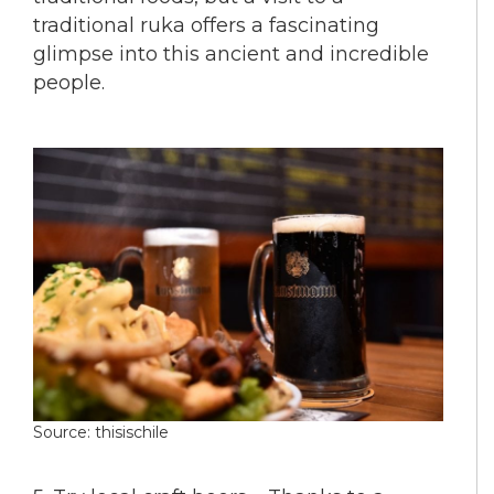
traditional ruka offers a fascinating
glimpse into this ancient and incredible
people.
Source: thisischile