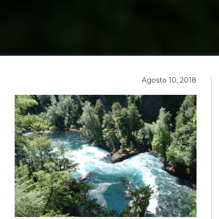
Agosto 10, 2018