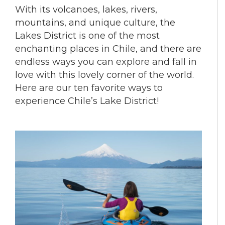
With its volcanoes, lakes, rivers,
mountains, and unique culture, the
Lakes District is one of the most
enchanting places in Chile, and there are
endless ways you can explore and fall in
love with this lovely corner of the world.
Here are our ten favorite ways to
experience Chile’s Lake District!