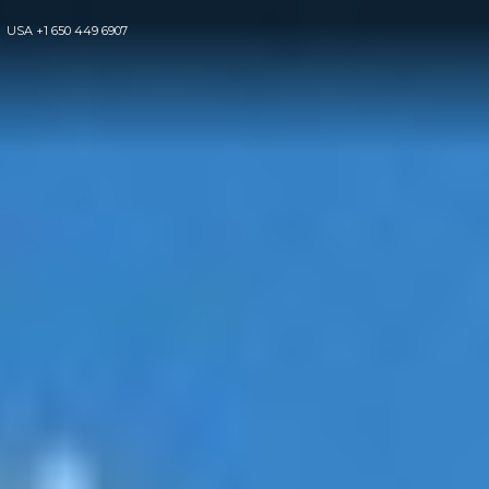
USA
+1 650 449 6907