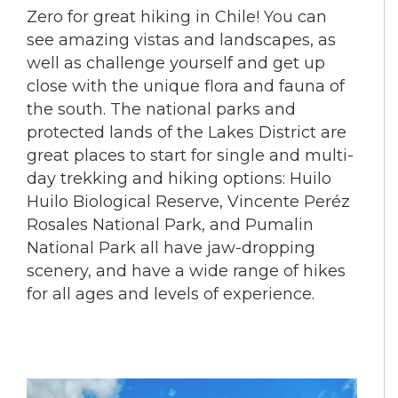
Zero for great hiking in Chile! You can
see amazing vistas and landscapes, as
well as challenge yourself and get up
close with the unique flora and fauna of
the south. The national parks and
protected lands of the Lakes District are
great places to start for single and multi-
day trekking and hiking options: Huilo
Huilo Biological Reserve, Vincente Peréz
Rosales National Park, and Pumalin
National Park all have jaw-dropping
scenery, and have a wide range of hikes
for all ages and levels of experience.