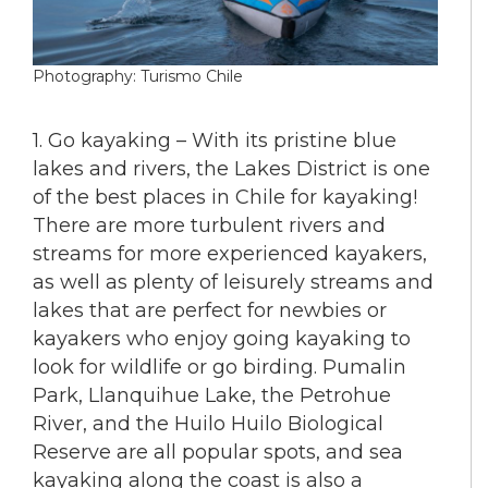
Photography: Turismo Chile
1. Go kayaking – With its pristine blue
lakes and rivers, the Lakes District is one
of the best places in Chile for kayaking!
There are more turbulent rivers and
streams for more experienced kayakers,
as well as plenty of leisurely streams and
lakes that are perfect for newbies or
kayakers who enjoy going kayaking to
look for wildlife or go birding. Pumalin
Park, Llanquihue Lake, the Petrohue
River, and the Huilo Huilo Biological
Reserve are all popular spots, and sea
kayaking along the coast is also a