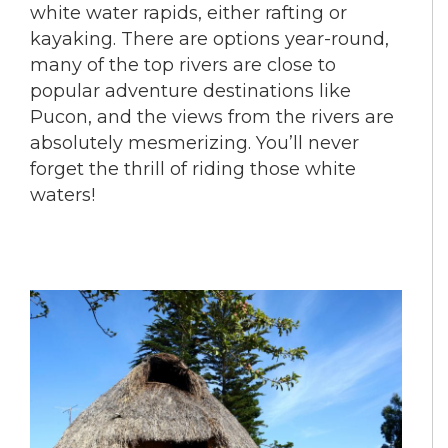
white water rapids, either rafting or
kayaking. There are options year-round,
many of the top rivers are close to
popular adventure destinations like
Pucon, and the views from the rivers are
absolutely mesmerizing. You’ll never
forget the thrill of riding those white
waters!