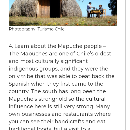
Photography: Turismo Chile
4. Learn about the Mapuche people –
The Mapuches are one of Chile’s oldest
and most culturally significant
indigenous groups, and they were the
only tribe that was able to beat back the
Spanish when they first came to the
country. The south has long been the
Mapuche’s stronghold so the cultural
influence here is still very strong. Many
own businesses and restaurants where
you can see their handicrafts and eat
traditional foods, but a visit to a