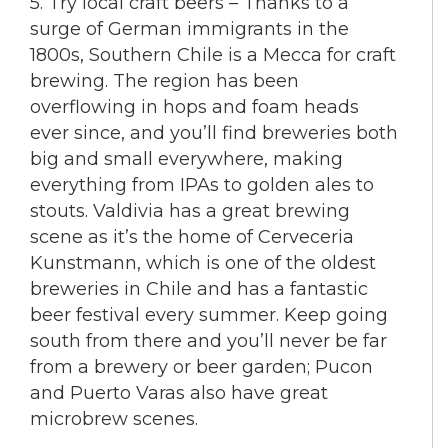
5. Try local craft beers – Thanks to a
surge of German immigrants in the
1800s, Southern Chile is a Mecca for craft
brewing. The region has been
overflowing in hops and foam heads
ever since, and you’ll find breweries both
big and small everywhere, making
everything from IPAs to golden ales to
stouts. Valdivia has a great brewing
scene as it’s the home of Cerveceria
Kunstmann, which is one of the oldest
breweries in Chile and has a fantastic
beer festival every summer. Keep going
south from there and you’ll never be far
from a brewery or beer garden; Pucon
and Puerto Varas also have great
microbrew scenes.