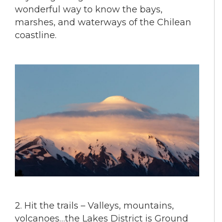
wonderful way to know the bays,
marshes, and waterways of the Chilean
coastline.
2. Hit the trails – Valleys, mountains,
volcanoes…the Lakes District is Ground