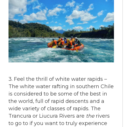
3. Feel the thrill of white water rapids –
The white water rafting in southern Chile
is considered to be some of the best in
the world, full of rapid descents and a
wide variety of classes of rapids. The
Trancura or Liucura Rivers are
the
rivers
to go to if you want to truly experience