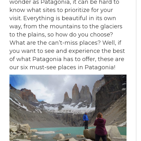
wonder as Patagonia, it can be hard to
know what sites to prioritize for your
visit. Everything is beautiful in its own
way, from the mountains to the glaciers
to the plains, so how do you choose?
What are the can’t-miss places? Well, if
you want to see and experience the best
of what Patagonia has to offer, these are
our six must-see places in Patagonia!