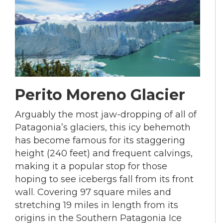
Perito Moreno Glacier
Arguably the most jaw-dropping of all of
Patagonia’s glaciers, this icy behemoth
has become famous for its staggering
height (240 feet) and frequent calvings,
making it a popular stop for those
hoping to see icebergs fall from its front
wall. Covering 97 square miles and
stretching 19 miles in length from its
origins in the Southern Patagonia Ice