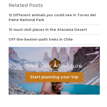
Related Posts
12 Different animals you could see in Torres del
Paine National Park
10 must-visit places in the Atacama Desert
Off-the-beaten-path treks in Chile
Plan Your Adventure
Start planning your trip