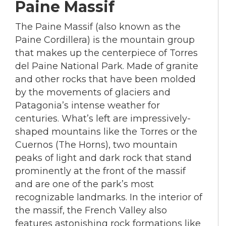
Paine Massif
The Paine Massif (also known as the
Paine Cordillera) is the mountain group
that makes up the centerpiece of Torres
del Paine National Park. Made of granite
and other rocks that have been molded
by the movements of glaciers and
Patagonia’s intense weather for
centuries. What’s left are impressively-
shaped mountains like the Torres or the
Cuernos (The Horns), two mountain
peaks of light and dark rock that stand
prominently at the front of the massif
and are one of the park’s most
recognizable landmarks. In the interior of
the massif, the French Valley also
features astonishing rock formations like