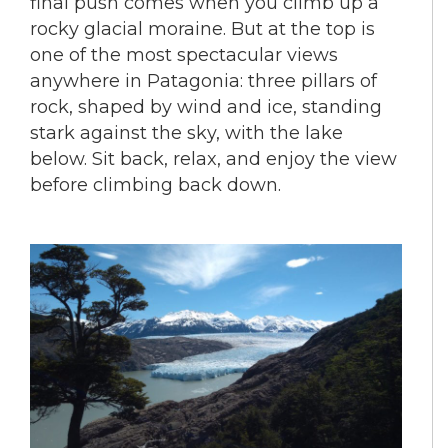
final push comes when you climb up a
rocky glacial moraine. But at the top is
one of the most spectacular views
anywhere in Patagonia: three pillars of
rock, shaped by wind and ice, standing
stark against the sky, with the lake
below. Sit back, relax, and enjoy the view
before climbing back down.