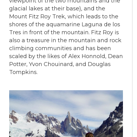
viewpoint of the two mountains and the
glacial lakes at their base), and the
Mount Fitz Roy Trek, which leads to the
shores of the aquamarine Laguna de los
Tres in front of the mountain. Fitz Roy is
also a treasure in the mountain and rock
climbing communities and has been
scaled by the likes of Alex Honnold, Dean
Potter, Yvon Chouinard, and Douglas
Tompkins.