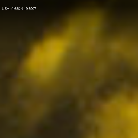
USA
+1 650 449 6907