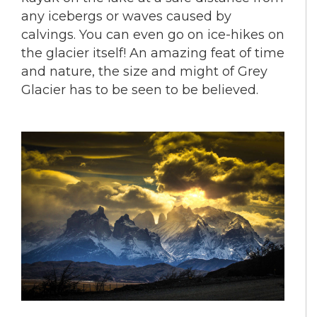
any icebergs or waves caused by
calvings. You can even go on ice-hikes on
the glacier itself! An amazing feat of time
and nature, the size and might of Grey
Glacier has to be seen to be believed.