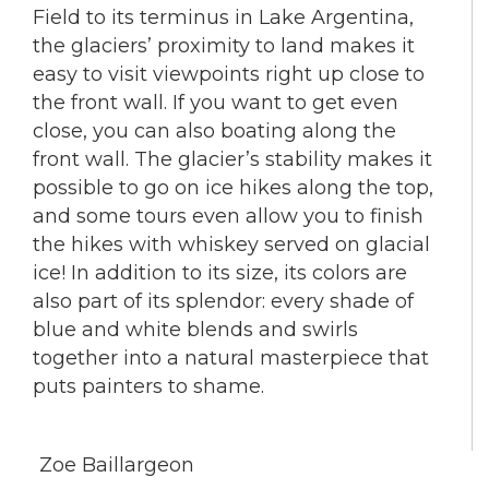
Field to its terminus in Lake Argentina,
the glaciers’ proximity to land makes it
easy to visit viewpoints right up close to
the front wall. If you want to get even
close, you can also boating along the
front wall. The glacier’s stability makes it
possible to go on ice hikes along the top,
and some tours even allow you to finish
the hikes with whiskey served on glacial
ice! In addition to its size, its colors are
also part of its splendor: every shade of
blue and white blends and swirls
together into a natural masterpiece that
puts painters to shame.
Zoe Baillargeon