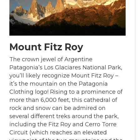
Mount Fitz Roy
The crown jewel of Argentine
Patagonia’s Los Glaciares National Park,
you’ll likely recognize Mount Fitz Roy –
it’s the mountain on the Patagonia
Clothing logo! Rising to a prominence of
more than 6,000 feet, this cathedral of
rock and snow can be admired on
several different treks around the park,
including the Fitz Roy and Cerro Torre
Circuit (which reaches an elevated