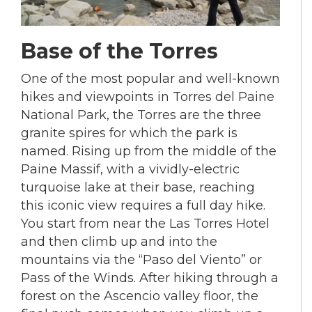
Base of the Torres
One of the most popular and well-known
hikes and viewpoints in Torres del Paine
National Park, the Torres are the three
granite spires for which the park is
named. Rising up from the middle of the
Paine Massif, with a vividly-electric
turquoise lake at their base, reaching
this iconic view requires a full day hike.
You start from near the Las Torres Hotel
and then climb up and into the
mountains via the “Paso del Viento” or
Pass of the Winds. After hiking through a
forest on the Ascencio valley floor, the