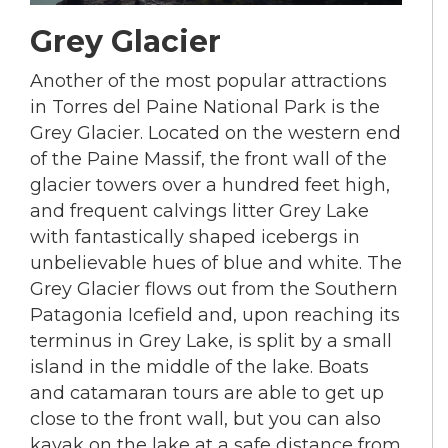
Grey Glacier
Another of the most popular attractions
in Torres del Paine National Park is the
Grey Glacier. Located on the western end
of the Paine Massif, the front wall of the
glacier towers over a hundred feet high,
and frequent calvings litter Grey Lake
with fantastically shaped icebergs in
unbelievable hues of blue and white. The
Grey Glacier flows out from the Southern
Patagonia Icefield and, upon reaching its
terminus in Grey Lake, is split by a small
island in the middle of the lake. Boats
and catamaran tours are able to get up
close to the front wall, but you can also
kayak on the lake at a safe distance from