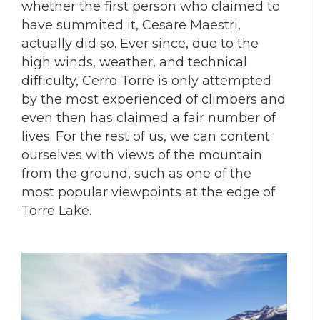
whether the first person who claimed to
have summited it, Cesare Maestri,
actually did so. Ever since, due to the
high winds, weather, and technical
difficulty, Cerro Torre is only attempted
by the most experienced of climbers and
even then has claimed a fair number of
lives. For the rest of us, we can content
ourselves with views of the mountain
from the ground, such as one of the
most popular viewpoints at the edge of
Torre Lake.