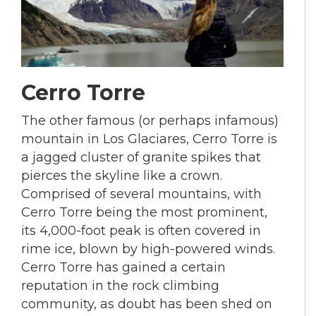
Cerro Torre
The other famous (or perhaps infamous)
mountain in Los Glaciares, Cerro Torre is
a jagged cluster of granite spikes that
pierces the skyline like a crown.
Comprised of several mountains, with
Cerro Torre being the most prominent,
its 4,000-foot peak is often covered in
rime ice, blown by high-powered winds.
Cerro Torre has gained a certain
reputation in the rock climbing
community, as doubt has been shed on