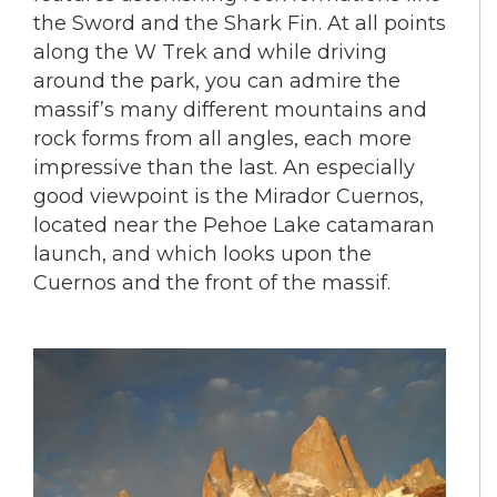
the Sword and the Shark Fin. At all points
along the W Trek and while driving
around the park, you can admire the
massif’s many different mountains and
rock forms from all angles, each more
impressive than the last. An especially
good viewpoint is the Mirador Cuernos,
located near the Pehoe Lake catamaran
launch, and which looks upon the
Cuernos and the front of the massif.