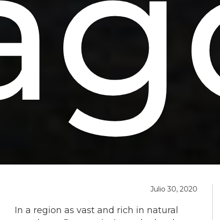
ag
Julio 30, 2020
In a region as vast and rich in natural