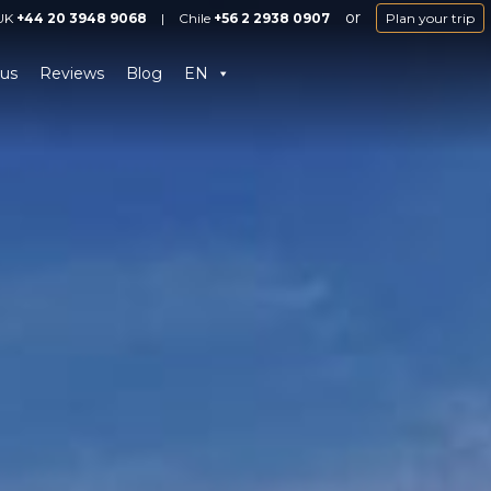
or
UK
+44 20 3948 9068
|
Chile
+56 2 2938 0907
Plan your trip
us
Reviews
Blog
EN