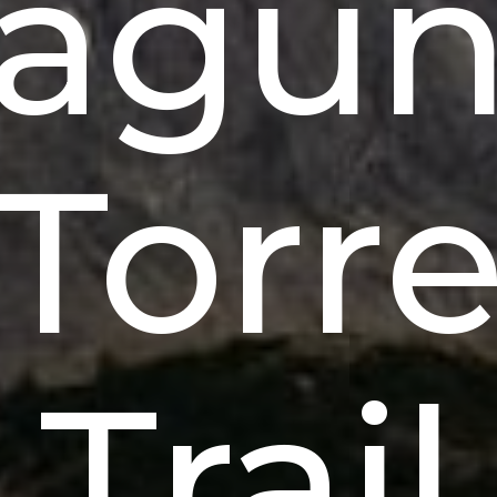
agu
Torr
Trail