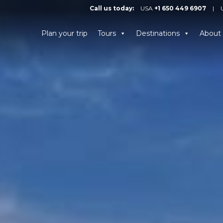
Call us today:
USA
+1 650 449 6907
|
Plan your trip
Tours
Destinations
About 