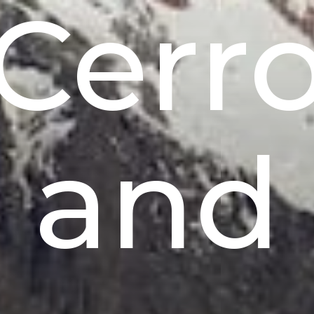
Cerr
and