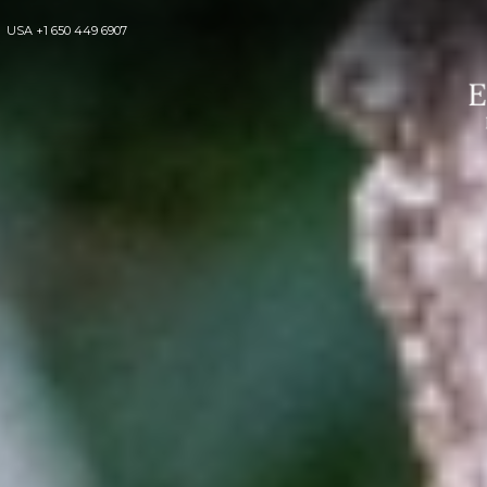
USA
+1 650 449 6907