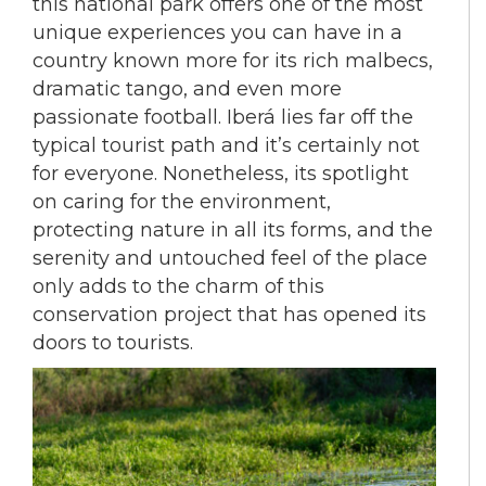
this national park offers one of the most
unique experiences you can have in a
country known more for its rich malbecs,
dramatic tango, and even more
passionate football. Iberá lies far off the
typical tourist path and it’s certainly not
for everyone. Nonetheless, its spotlight
on caring for the environment,
protecting nature in all its forms, and the
serenity and untouched feel of the place
only adds to the charm of this
conservation project that has opened its
doors to tourists.