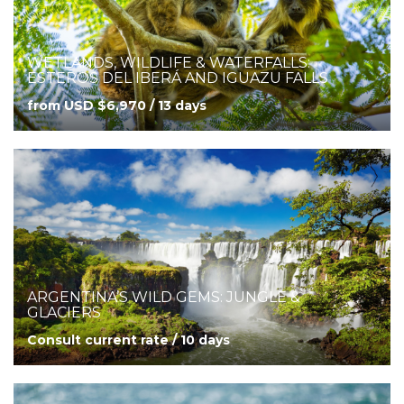
WETLANDS, WILDLIFE & WATERFALLS:
ESTEROS DEL IBERÁ AND IGUAZU FALLS
from USD $6,970 / 13 days
ARGENTINA’S WILD GEMS: JUNGLE &
GLACIERS
Consult current rate / 10 days