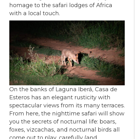
homage to the safari lodges of Africa
with a local touch.
On the banks of Laguna Iberá, Casa de
Esteros has an elegant rusticity with
spectacular views from its many terraces.
From here, the nighttime safari will show
you the secrets of nocturnal life: boars,
foxes, vizcachas, and nocturnal birds all
come out to play, carefully (and