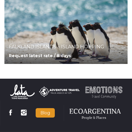
FALKLAND ISLANDS – ISLAND HOPPING
Request latest rate / 8 days
Blog