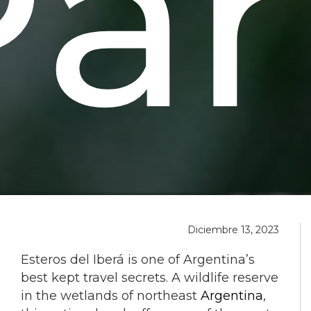
Par
Diciembre 13, 2023
Esteros del Iberá is one of Argentina’s
best kept travel secrets. A wildlife reserve
in the wetlands of northeast
Argentina
,