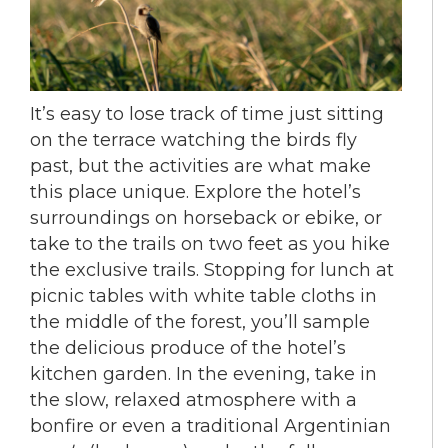
It’s easy to lose track of time just sitting
on the terrace watching the birds fly
past, but the activities are what make
this place unique. Explore the hotel’s
surroundings on horseback or ebike, or
take to the trails on two feet as you hike
the exclusive trails. Stopping for lunch at
picnic tables with white table cloths in
the middle of the forest, you’ll sample
the delicious produce of the hotel’s
kitchen garden. In the evening, take in
the slow, relaxed atmosphere with a
bonfire or even a traditional Argentinian