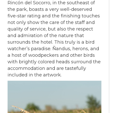
Rincón del Socorro, in the southeast of
the park, boasts a very well-deserved
five-star rating and the finishing touches
not only show the care of the staff and
quality of service, but also the respect
and admiration of the nature that
surrounds the hotel. This truly is a bird
watcher’s paradise. Ñandus, herons, and
a host of woodpeckers and other birds
with brightly colored heads surround the
accommodation and are tastefully
included in the artwork.