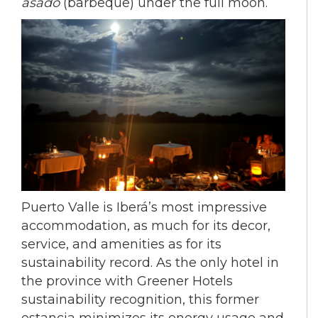
asado
(barbeque) under the full moon.
Puerto Valle is Iberá’s most impressive
accommodation, as much for its decor,
service, and amenities as for its
sustainability record. As the only hotel in
the province with Greener Hotels
sustainability recognition, this former