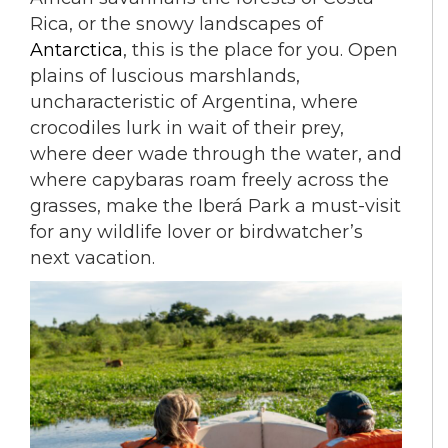
Rica, or the snowy landscapes of
Antarctica
, this is the place for you. Open
plains of luscious marshlands,
uncharacteristic of Argentina, where
crocodiles lurk in wait of their prey,
where deer wade through the water, and
where capybaras roam freely across the
grasses, make the Iberá Park a must-visit
for any wildlife lover or birdwatcher’s
next vacation.