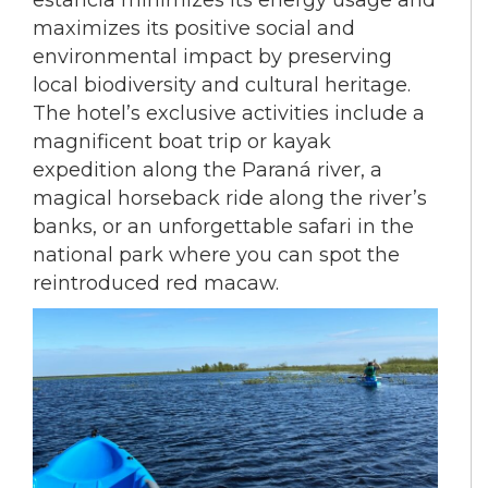
estancia minimizes its energy usage and
maximizes its positive social and
environmental impact by preserving
local biodiversity and cultural heritage.
The hotel’s exclusive activities include a
magnificent boat trip or kayak
expedition along the Paraná river, a
magical horseback ride along the river’s
banks, or an unforgettable safari in the
national park where you can spot the
reintroduced red macaw.