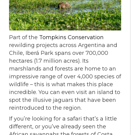
Part of the
Tompkins Conservation
rewilding projects across Argentina and
Chile, Iberá Park spans over 700,000
hectares (1.7 million acres). Its
marshlands and forests are home to an
impressive range of over 4,000 species of
wildlife – this is what makes this place
incredible. You can even visit an island to
spot the illusive jaguars that have been
reintroduced to the region.
If you’re looking for a safari that’s a little
different, or you’ve already seen the
African savannahs the forests of Costa