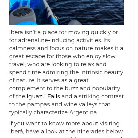
Ibera isn’t a place for moving quickly or
for adrenaline-inducing activities. Its
calmness and focus on nature makes it a
great escape for those who enjoy slow
travel, who are looking to relax and
spend time admiring the intrinsic beauty
of nature. It serves as a great
complement to the buzz and popularity
of the
Iguazú Falls
and a striking contrast
to the pampas and wine valleys that
typically characterize Argentina.
If you want to know more about visiting
Iberá, have a look at the itineraries below