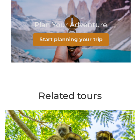
Plan Your Adventure
Start planning your trip
Related tours