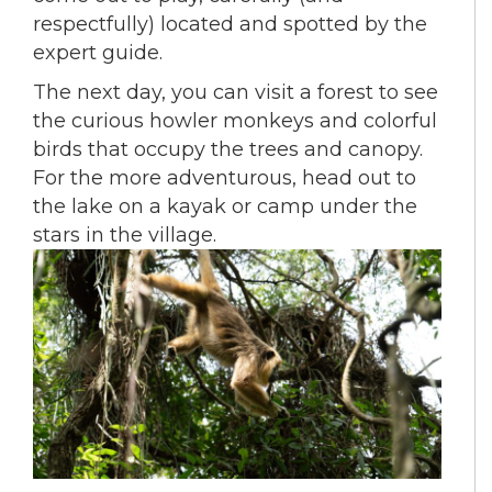
respectfully) located and spotted by the
expert guide.
The next day, you can visit a forest to see
the curious howler monkeys and colorful
birds that occupy the trees and canopy.
For the more adventurous, head out to
the lake on a kayak or camp under the
stars in the village.