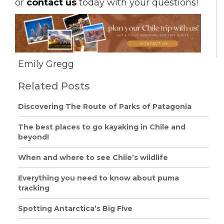
or
contact us
today with your questions!
Emily Gregg
Related Posts
Discovering The Route of Parks of Patagonia
The best places to go kayaking in Chile and
beyond!
When and where to see Chile’s wildlife
Everything you need to know about puma
tracking
Spotting Antarctica’s Big Five