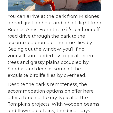
You can arrive at the park from
Misiones
airport
, just an hour and a half flight from
Buenos Aires. From there it’s a 5-hour off-
road drive through the park to the
accommodation but the time flies by.
Gazing out the window, you’ll find
yourself surrounded by tropical green
trees and grassy plains occupied by
ñandus and deer as some of the
exquisite birdlife flies by overhead.
Despite the park’s remoteness, the
accommodation options on offer here
offer a touch of luxury typical of the
Tompkins projects. With wooden beams
and flowing curtains, the decor pays