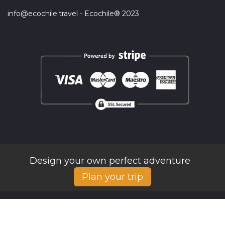
info@ecochile.travel - Ecochile® 2023
Design your own perfect adventure
Plan your trip