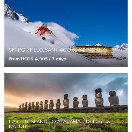
SKI PORTILLO, SANTIAGO & VALPARAISO
from USD$ 4,985 / 7 days
EASTER ISLAND TO ATACAMA: CULTURE &
NATURE