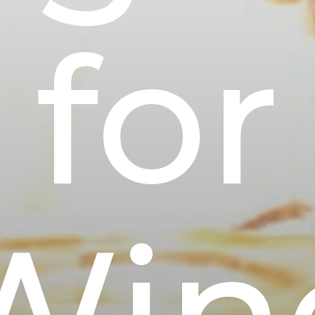
for
Win