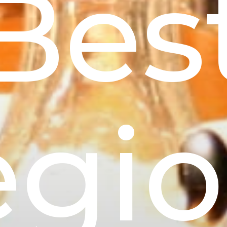
Bes
egio