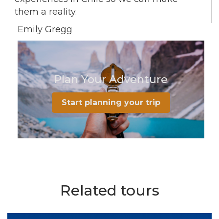
them a reality.
Emily Gregg
Plan Your Adventure
Start planning your trip
Related tours