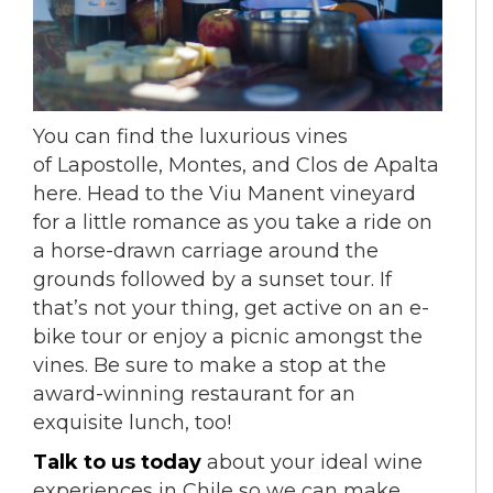
You can find the luxurious vines
of Lapostolle, Montes, and Clos de Apalta
here. Head to the Viu Manent vineyard
for a little romance as you take a ride on
a horse-drawn carriage around the
grounds followed by a sunset tour. If
that’s not your thing, get active on an e-
bike tour or enjoy a picnic amongst the
vines.
Be sure to make a stop at the
award-winning restaurant for an
exquisite lunch, too!
Talk to us today
about your ideal wine
experiences in Chile so we can make