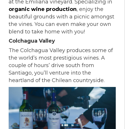
at the Emiliana vineyard. Specializing in
organic wine production
, enjoy the
beautiful grounds with a picnic amongst
the vines. You can even make your own
blend to take home with you!
Colchagua Valley
The Colchagua Valley produces some of
the world’s most prestigious wines. A
couple of hours’ drive south from
Santiago, you’ll venture into the
heartland of the Chilean countryside.