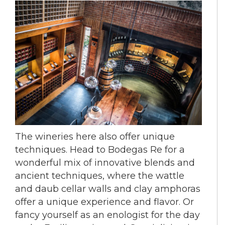
The wineries here also offer unique
techniques. Head to Bodegas Re for a
wonderful mix of innovative blends and
ancient techniques, where the wattle
and daub cellar walls and clay amphoras
offer a unique experience and flavor. Or
fancy yourself as an enologist for the day