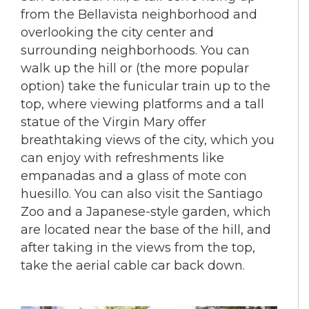
from the Bellavista neighborhood and
overlooking the city center and
surrounding neighborhoods. You can
walk up the hill or (the more popular
option) take the funicular train up to the
top, where viewing platforms and a tall
statue of the Virgin Mary offer
breathtaking views of the city, which you
can enjoy with refreshments like
empanadas and a glass of mote con
huesillo. You can also visit the Santiago
Zoo and a Japanese-style garden, which
are located near the base of the hill, and
after taking in the views from the top,
take the aerial cable car back down.