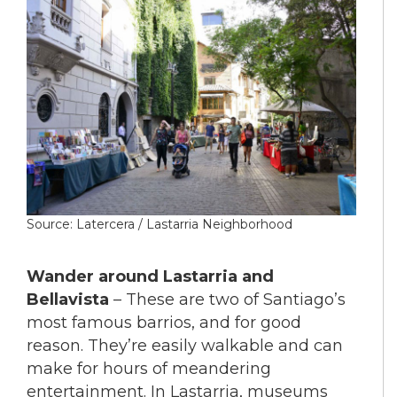
Source: Latercera / Lastarria Neighborhood
Wander around Lastarria and
Bellavista
– These are two of Santiago’s
most famous barrios, and for good
reason. They’re easily walkable and can
make for hours of meandering
entertainment. In Lastarria, museums