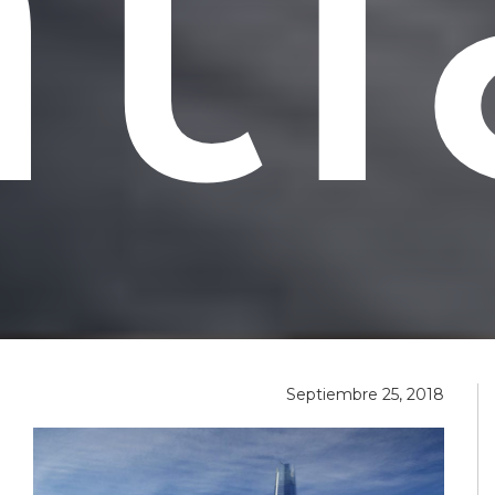
t
Septiembre 25, 2018