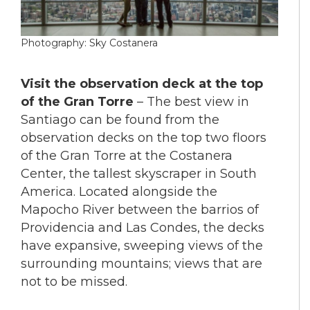
Photography: Sky Costanera
Visit the observation deck at the top
of the Gran Torre
– The best view in
Santiago can be found from the
observation decks on the top two floors
of the Gran Torre at the Costanera
Center, the tallest skyscraper in South
America. Located alongside the
Mapocho River between the barrios of
Providencia and Las Condes, the decks
have expansive, sweeping views of the
surrounding mountains; views that are
not to be missed.