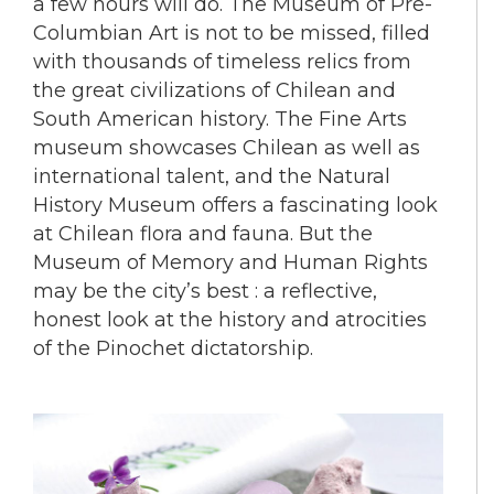
a few hours will do. The Museum of Pre-
Columbian Art is not to be missed, filled
with thousands of timeless relics from
the great civilizations of Chilean and
South American history. The Fine Arts
museum showcases Chilean as well as
international talent, and the Natural
History Museum offers a fascinating look
at Chilean flora and fauna. But the
Museum of Memory and Human Rights
may be the city’s best : a reflective,
honest look at the history and atrocities
of the Pinochet dictatorship.