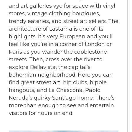
and art galleries vye for space with vinyl
stores, vintage clothing boutiques,
trendy eateries, and street art sellers. The
architecture of Lastarria is one of its
highlights: it’s very European and you’ll
feel like you’re in a corner of London or
Paris as you wander the cobblestone
streets. Then, cross over the river to
explore Bellavista, the capital’s
bohemian neighborhood. Here you can
find great street art, hip clubs, hippie
hangouts, and La Chascona, Pablo
Neruda’s quirky Santiago home. There’s
more than enough to see and entertain
visitors for hours on end.