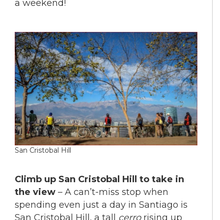
a weekend!
San Cristobal Hill
Climb up San Cristobal Hill to take in
the view
– A can’t-miss stop when
spending even just a day in Santiago is
San Cristobal Hill, a tall
cerro
rising up