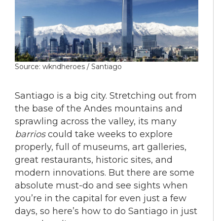
Source: wkndheroes / Santiago
Santiago is a big city. Stretching out from
the base of the Andes mountains and
sprawling across the valley, its many
barrios
could take weeks to explore
properly, full of museums, art galleries,
great restaurants, historic sites, and
modern innovations. But there are some
absolute must-do and see sights when
you’re in the capital for even just a few
days, so here’s how to do Santiago in just