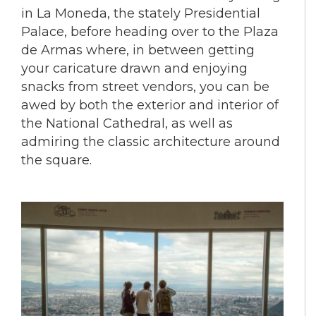
in La Moneda, the stately Presidential
Palace, before heading over to the Plaza
de Armas where, in between getting
your caricature drawn and enjoying
snacks from street vendors, you can be
awed by both the exterior and interior of
the National Cathedral, as well as
admiring the classic architecture around
the square.