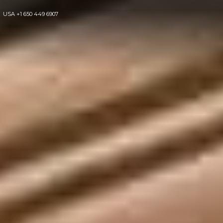
USA
+1 650 449 6907