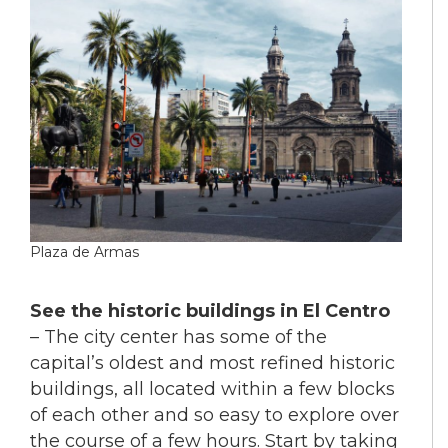
Plaza de Armas
See the historic buildings in El Centro
– The city center has some of the
capital’s oldest and most refined historic
buildings, all located within a few blocks
of each other and so easy to explore over
the course of a few hours. Start by taking