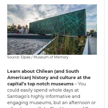
Source: Elpaís / Museum of Memory
Learn about Chilean (and South
American) history and culture at the
capital’s top notch museums
– You
could easily spend whole days at
Santiago’s highly informative and
engaging museums, but an afternoon or