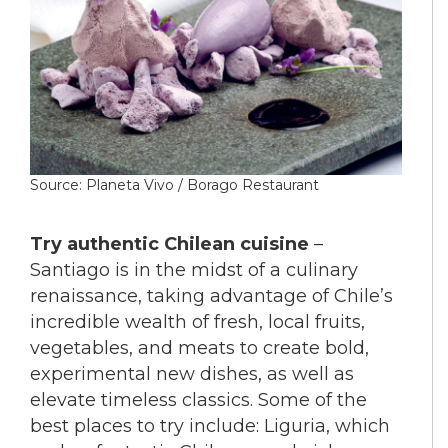
Source: Planeta Vivo / Borago Restaurant
Try authentic Chilean cuisine
–
Santiago is in the midst of a culinary
renaissance, taking advantage of Chile’s
incredible wealth of fresh, local fruits,
vegetables, and meats to create bold,
experimental new dishes, as well as
elevate timeless classics. Some of the
best places to try include: Liguria, which