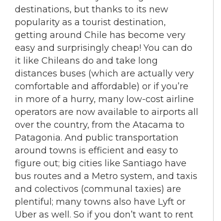
destinations, but thanks to its new
popularity as a tourist destination,
getting around Chile has become very
easy and surprisingly cheap! You can do
it like Chileans do and take long
distances buses (which are actually very
comfortable and affordable) or if you’re
in more of a hurry, many low-cost airline
operators are now available to airports all
over the country, from the Atacama to
Patagonia. And public transportation
around towns is efficient and easy to
figure out; big cities like Santiago have
bus routes and a Metro system, and taxis
and colectivos (communal taxies) are
plentiful; many towns also have Lyft or
Uber as well. So if you don’t want to rent