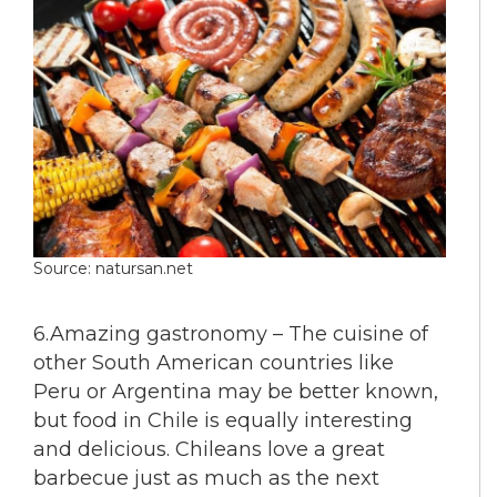
Source: natursan.net
6.Amazing gastronomy – The cuisine of
other South American countries like
Peru or Argentina may be better known,
but food in Chile is equally interesting
and delicious. Chileans love a great
barbecue just as much as the next