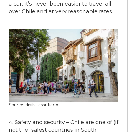
a car, it’s never been easier to travel all
over Chile and at very reasonable rates.
Source: disfrutasantiago
4. Safety and security – Chile are one of (if
not the) safest countries in South