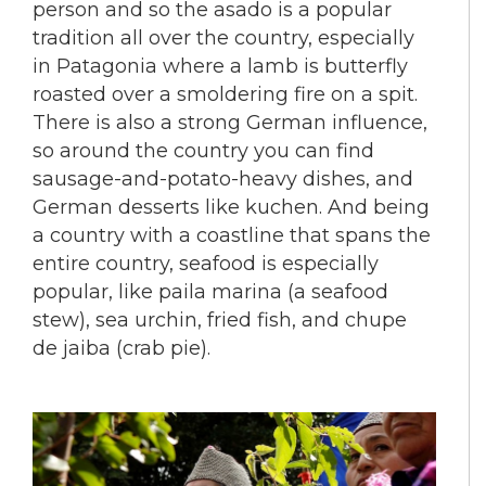
person and so the asado is a popular
tradition all over the country, especially
in Patagonia where a lamb is butterfly
roasted over a smoldering fire on a spit.
There is also a strong German influence,
so around the country you can find
sausage-and-potato-heavy dishes, and
German desserts like kuchen. And being
a country with a coastline that spans the
entire country, seafood is especially
popular, like paila marina (a seafood
stew), sea urchin, fried fish, and chupe
de jaiba (crab pie).