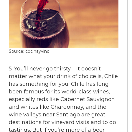
Source: cocinayvino
5. You’ll never go thirsty – It doesn’t
matter what your drink of choice is, Chile
has something for you! Chile has long
been famous for its world-class wines,
especially reds like Cabernet Sauvignon
and whites like Chardonnay, and the
wine valleys near Santiago are great
destinations for vineyard visits and to do
tastings. But if you’re more of a beer