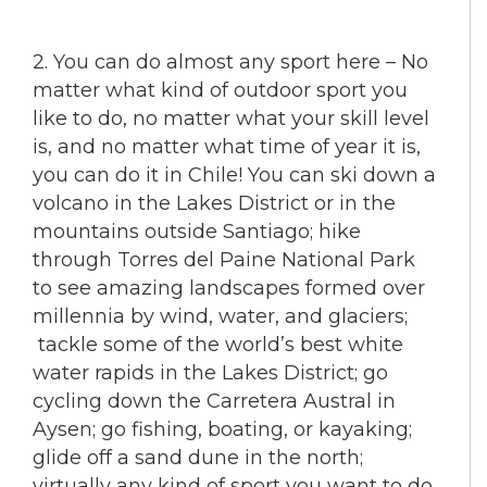
2. You can do almost any sport here – No
matter what kind of outdoor sport you
like to do, no matter what your skill level
is, and no matter what time of year it is,
you can do it in Chile! You can ski down a
volcano in the Lakes District or in the
mountains outside Santiago; hike
through Torres del Paine National Park
to see amazing landscapes formed over
millennia by wind, water, and glaciers;
tackle some of the world’s best white
water rapids in the Lakes District; go
cycling down the Carretera Austral in
Aysen; go fishing, boating, or kayaking;
glide off a sand dune in the north;
virtually any kind of sport you want to do,