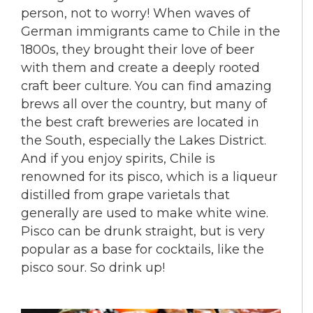
person, not to worry! When waves of
German immigrants came to Chile in the
1800s, they brought their love of beer
with them and create a deeply rooted
craft beer culture. You can find amazing
brews all over the country, but many of
the best craft breweries are located in
the South, especially the Lakes District.
And if you enjoy spirits, Chile is
renowned for its pisco, which is a liqueur
distilled from grape varietals that
generally are used to make white wine.
Pisco can be drunk straight, but is very
popular as a base for cocktails, like the
pisco sour. So drink up!