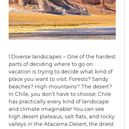
1.Diverse landscapes – One of the hardest
parts of deciding where to go on
vacation is trying to decide what kind of
place you want to visit. Forests? Sandy
beaches? High mountains? The desert?
In Chile, you don’t have to choose: Chile
has practically every kind of landscape
and climate imaginable! You can see
high desert plateaus, salt flats, and rocky
valleys in the Atacama Desert, the driest