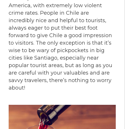
America, with extremely low violent
crime rates. People in Chile are
incredibly nice and helpful to tourists,
always eager to put their best foot
forward to give Chile a good impression
to visitors. The only exception is that it’s
wise to be wary of pickpockets in big
cities like Santiago, especially near
popular tourist areas, but as long as you
are careful with your valuables and are
savvy travelers, there’s nothing to worry
about!