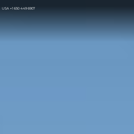
USA
+1 650 449 6907