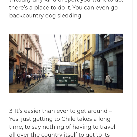
there’s a place to do it. You can even go
backcountry dog sledding!
3. It’s easier than ever to get around –
Yes, just getting to Chile takes a long
time, to say nothing of having to travel
all over the country itself to get to its