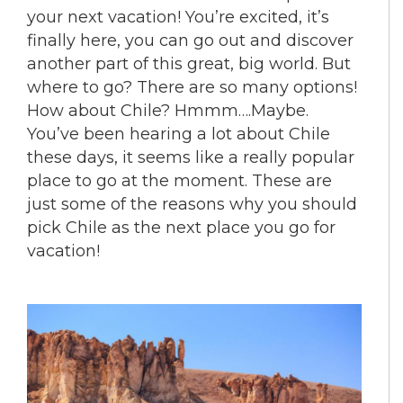
your next vacation! You’re excited, it’s
finally here, you can go out and discover
another part of this great, big world. But
where to go? There are so many options!
How about Chile? Hmmm….Maybe.
You’ve been hearing a lot about Chile
these days, it seems like a really popular
place to go at the moment. These are
just some of the reasons why you should
pick Chile as the next place you go for
vacation!