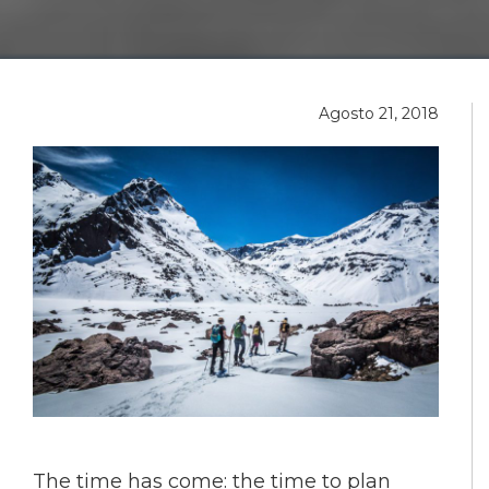
Agosto 21, 2018
The time has come: the time to plan