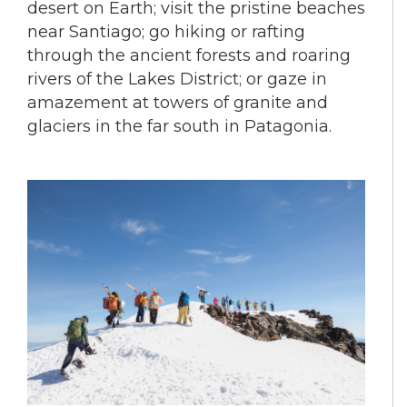
desert on Earth; visit the pristine beaches
near Santiago; go hiking or rafting
through the ancient forests and roaring
rivers of the Lakes District; or gaze in
amazement at towers of granite and
glaciers in the far south in Patagonia.