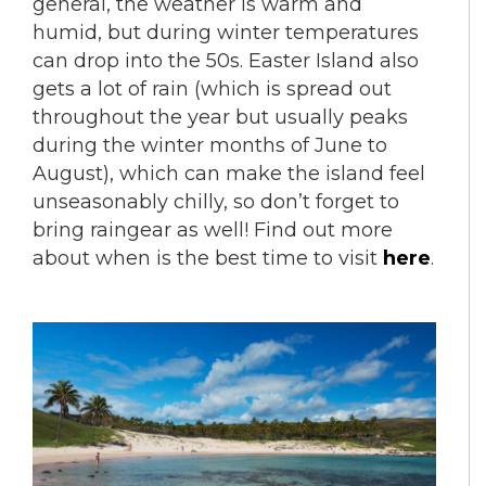
general, the weather is warm and
humid, but during winter temperatures
can drop into the 50s. Easter Island also
gets a lot of rain (which is spread out
throughout the year but usually peaks
during the winter months of June to
August), which can make the island feel
unseasonably chilly, so don’t forget to
bring raingear as well! Find out more
about when is the best time to visit
here
.