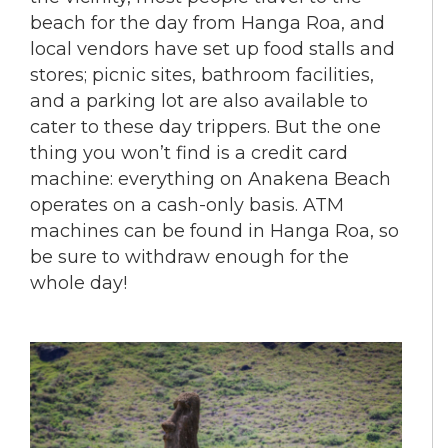
beach for the day from Hanga Roa, and
local vendors have set up food stalls and
stores; picnic sites, bathroom facilities,
and a parking lot are also available to
cater to these day trippers. But the one
thing you won’t find is a credit card
machine: everything on Anakena Beach
operates on a cash-only basis. ATM
machines can be found in Hanga Roa, so
be sure to withdraw enough for the
whole day!