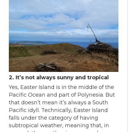
2. It’s not always sunny and tropical
Yes, Easter Island is in the middle of the
Pacific Ocean and part of Polynesia. But
that doesn’t mean it’s always a South
Pacific idyll. Technically, Easter Island
falls under the category of having
subtropical weather, meaning that, in