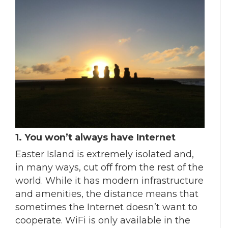
1. You won’t always have Internet
Easter Island is extremely isolated and,
in many ways, cut off from the rest of the
world. While it has modern infrastructure
and amenities, the distance means that
sometimes the Internet doesn’t want to
cooperate. WiFi is only available in the