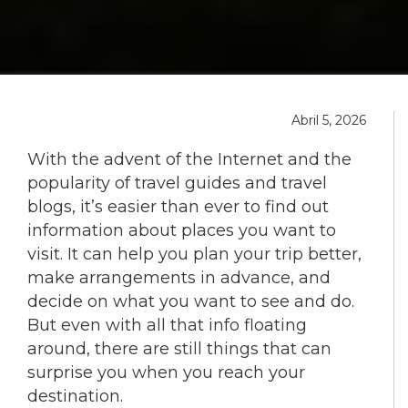
Abril 5, 2026
With the advent of the Internet and the
popularity of travel guides and travel
blogs, it’s easier than ever to find out
information about places you want to
visit. It can help you plan your trip better,
make arrangements in advance, and
decide on what you want to see and do.
But even with all that info floating
around, there are still things that can
surprise you when you reach your
destination.