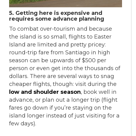
5. Getting here is expensive and
requires some advance planning
To combat over-tourism and because
the island is so small, flights to Easter
Island are limited and pretty pricey:
round-trip fare from Santiago in high
season can be upwards of $500 per
person or even get into the thousands of
dollars. There are several ways to snag
cheaper flights, though: visit during the
low and shoulder season
, book well in
advance, or plan out a longer trip (flight
fares go down if you’re staying on the
island longer instead of just visiting for a
few days).