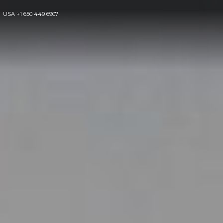
USA
+1 650 449 6907