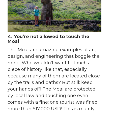
4.
You’re not allowed to touch the
Moai
The Moai are amazing examples of art,
design, and engineering that boggle the
mind. Who wouldn’t want to touch a
piece of history like that, especially
because many of them are located close
by the trails and paths? But still: keep
your hands off! The Moai are protected
by local law and touching one even
comes with a fine; one tourist was fined
more than $17,000 USD! This is mainly