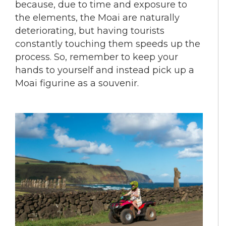
because, due to time and exposure to
the elements, the Moai are naturally
deteriorating, but having tourists
constantly touching them speeds up the
process. So, remember to keep your
hands to yourself and instead pick up a
Moai figurine as a souvenir.