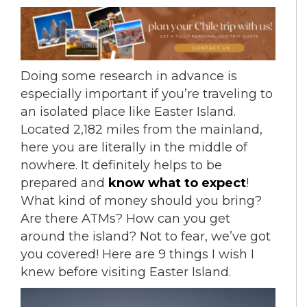
Doing some research in advance is
especially important if you’re traveling to
an isolated place like Easter Island.
Located 2,182 miles from the mainland,
here you are literally in the middle of
nowhere. It definitely helps to be
prepared and
know what to expect
!
What kind of money should you bring?
Are there ATMs? How can you get
around the island? Not to fear, we’ve got
you covered! Here are 9 things I wish I
knew before visiting Easter Island.