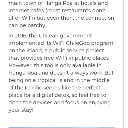
main town of Hanga Roa at hotels and
Internet cafes (most restaurants don’t
offer WiFi) but even then, the connection
can be patchy.
In 2016, the Chilean government
implemented its WiFi ChileGob program
on the island, a public service project
that provides free WiFi in public places.
However, this too is only available in
Hanga Roa and doesn’t always work. But
being on a tropical island in the middle
of the Pacific seems like the perfect
place for a digital detox, so feel free to
ditch the devices and focus on enjoying
your stay!