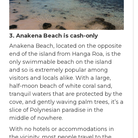
3. Anakena Beach is cash-only
Anakena Beach, located on the opposite
end of the island from Hanga Roa, is the
only swimmable beach on the island
and so is extremely popular among
visitors and locals alike. With a large,
half-moon beach of white coral sand,
tranquil waters that are protected by the
cove, and gently waving palm trees, it’s a
slice of Polynesian paradise in the
middle of nowhere.
With no hotels or accommodations in
the vicinity, most people travel to the