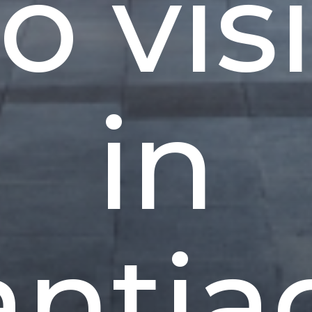
to visi
in
antia