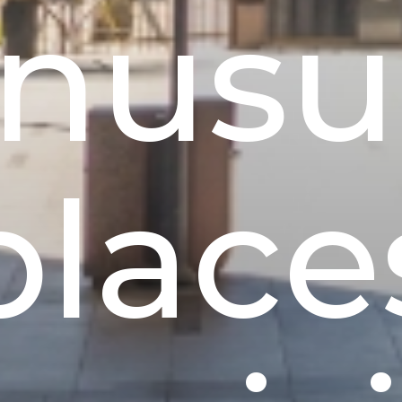
nusu
place