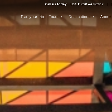
Call us today:
USA
+1 650 449 6907
|
Plan your trip
Tours
Destinations
About 