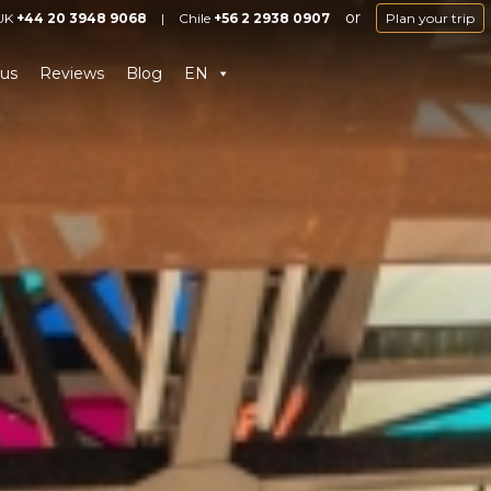
or
UK
+44 20 3948 9068
|
Chile
+56 2 2938 0907
Plan your trip
us
Reviews
Blog
EN