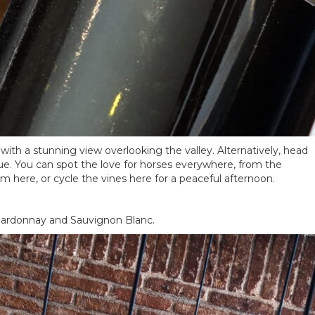
with a stunning view overlooking the valley. Alternatively, head
que. You can spot the love for horses everywhere, from the
um here, or cycle the vines here for a peaceful afternoon.
 Chardonnay and Sauvignon Blanc.