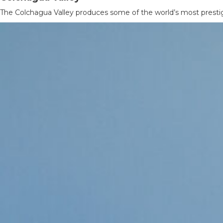
The Colchagua Valley produces some of the world’s most prestigio