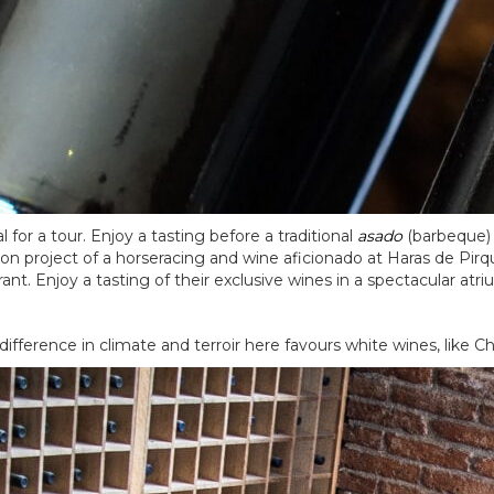
 for a tour. Enjoy a tasting before a traditional
asado
(barbeque) 
sion project of a horseracing and wine aficionado at Haras de Pir
nt. Enjoy a tasting of their exclusive wines in a spectacular atri
difference in climate and terroir here favours white wines, like