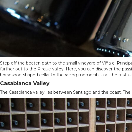
Step off the beaten path to the small vineyard of Viña el Principal
further out to the Pirque valley. Here, you can discover the pas
horseshoe-shaped cellar to the racing memorabilia at the restaura
Casablanca Valley
The Casablanca valley lies between Santiago and the coast. The 