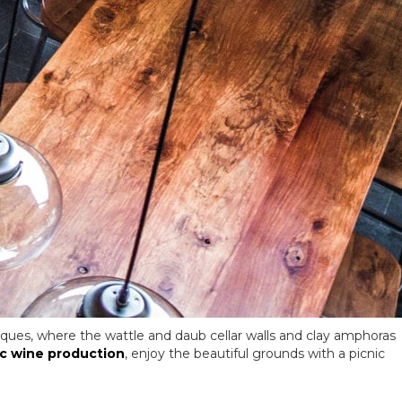
iques, where the wattle and daub cellar walls and clay amphoras
c wine production
, enjoy the beautiful grounds with a picnic