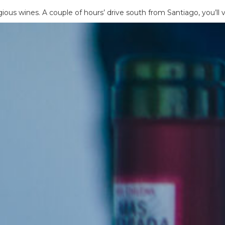
us wines. A couple of hours’ drive south from Santiago, you’ll v