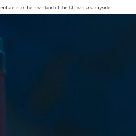
enture into the heartland of the Chilean countryside.