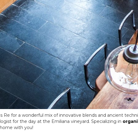
s Re for a wonderful mix of innovative blends and ancient techn
ogist for the day at the Emiliana vineyard. Specializing in
organi
 home with you!