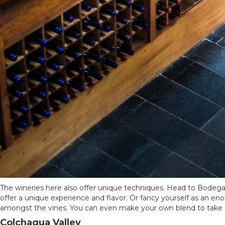
The wineries here also offer unique techniques. Head to Bodega
offer a unique experience and flavor. Or fancy yourself as an enol
amongst the vines. You can even make your own blend to take
Colchagua Valley