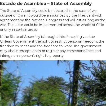
Estado de Asamblea – State of Assembly
The State of Assembly could be declared in the case of war
outside of Chile. It would be announced by the President with
agreement by the National Congress and will last as long as the
war. The state could be implemented across the whole of Chile
or only in certain areas.
If the State of Assembly is brought into force, it gives the
Chilean Government the right to restrict personal freedom, the
freedom to meet and the freedom to work. The government
may also intercept, open or register any correspondence and
infringe on a person’s right to property.