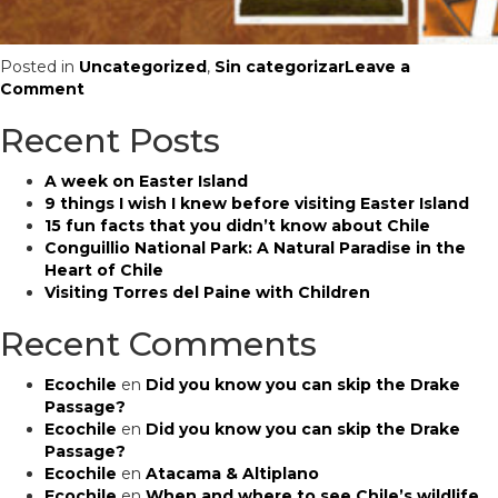
Posted in
Uncategorized
,
Sin categorizar
Leave a
on
Comment
What
Recent Posts
happens
if
there’s
A week on Easter Island
an
9 things I wish I knew before visiting Easter Island
emergency
15 fun facts that you didn’t know about Chile
in
Conguillio National Park: A Natural Paradise in the
Chile?
Heart of Chile
Visiting Torres del Paine with Children
Recent Comments
Ecochile
en
Did you know you can skip the Drake
Passage?
Ecochile
en
Did you know you can skip the Drake
Passage?
Ecochile
en
Atacama & Altiplano
Ecochile
en
When and where to see Chile’s wildlife