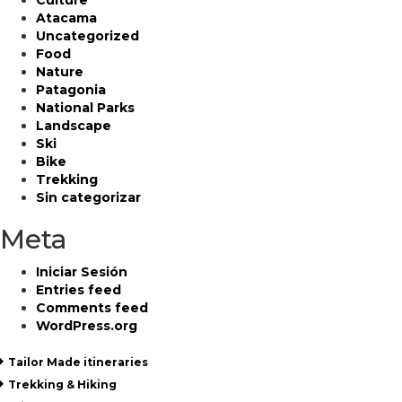
Culture
Atacama
Uncategorized
Food
Nature
Patagonia
National Parks
Landscape
Ski
Bike
Trekking
Sin categorizar
Meta
Iniciar Sesión
Entries feed
Comments feed
WordPress.org
Tailor Made itineraries
Trekking & Hiking