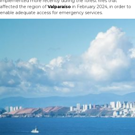
implemented more recently during the forest fires that
affected the region of
Valparaíso
in February 2024, in order to
enable adequate access for emergency services.