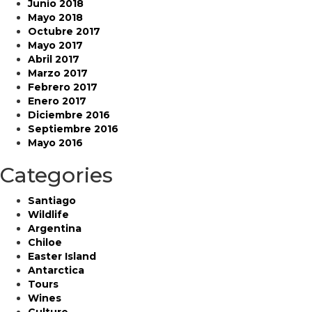
Junio 2018
Mayo 2018
Octubre 2017
Mayo 2017
Abril 2017
Marzo 2017
Febrero 2017
Enero 2017
Diciembre 2016
Septiembre 2016
Mayo 2016
Categories
Santiago
Wildlife
Argentina
Chiloe
Easter Island
Antarctica
Tours
Wines