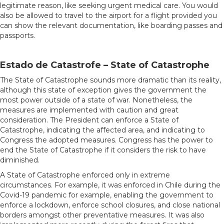
legitimate reason, like seeking urgent medical care. You would
also be allowed to travel to the airport for a flight provided you
can show the relevant documentation, like boarding passes and
passports.
Estado de Catastrofe – State of Catastrophe
The State of Catastrophe sounds more dramatic than its reality,
although this state of exception gives the government the
most power outside of a state of war. Nonetheless, the
measures are implemented with caution and great
consideration. The President can enforce a State of
Catastrophe, indicating the affected area, and indicating to
Congress the adopted measures. Congress has the power to
end the State of Catastrophe if it considers the risk to have
diminished.
A State of Catastrophe enforced only in extreme
circumstances. For example, it was enforced in Chile during the
Covid-19 pandemic for example, enabling the government to
enforce a lockdown, enforce school closures, and close national
borders amongst other preventative measures. It was also