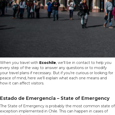
When you travel with
Ecochile
, we’ll be in contact to help you
every step of the way to answer any questions or to modify
your travel plans if necessary. But if you’re curious or looking for
peace of mind, here we’ll explain what each one means and
how it can affect visitors.
Estado de Emergencia – State of Emergency
The State of Emergency is probably the most common state of
exception implemented in Chile. This can happen in cases of