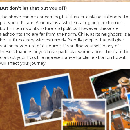
But don’t let that put you off!
The above can be concerning, but it is certainly not intended to
put you off! Latin America as a whole is a region of extremes,
both in terms of its nature and politics. However, these are
flashpoints and are far from the norm. Chile, as its neighbors, is a
beautiful country with extremely friendly people that will give
you an adventure of a lifetime. If you find yourself in any of
these situations or you have particular worries, don’t hesitate to
contact your Ecochile representative for clarification on how it
will affect your journey.