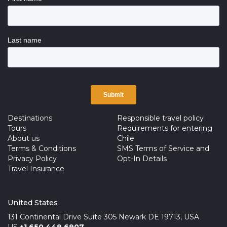
Destinations
Responsible travel policy
Tours
Requirements for entering
About us
Chile
Terms & Conditions
SMS Terms of Service and
Privacy Policy
Opt-In Details
Travel Insurance
United States
131 Continental Drive Suite 305 Newark DE 19713, USA