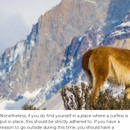
Nonetheless, if you do find yourself in a place where a curfew is
put in place, this should be strictly adhered to. If you have a
reason to go outside during this time, you should have a