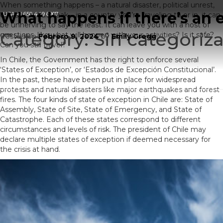
When something happens – a natural disaster, political unrest,
What happens if there’s an 
or disease outbreak – in a country you’re traveling to or in, it can
USA
+1 650 449 6907
be unnerving to say the least. It can leave you with a host of
Category:
Sin categoriza
questions, like what will happen with your activities? Is it safe?
Posted on
Febrero 9, 2024
by
Emily Gregg
Can you still travel?
In Chile, the Government has the right to enforce several
‘States of Exception’, or ‘Estados de Excepción Constitucional’.
In the past, these have been put in place for widespread
protests and natural disasters like major earthquakes and forest
fires. The four kinds of state of exception in Chile are: State of
Assembly, State of Site, State of Emergency, and State of
Catastrophe. Each of these states correspond to different
circumstances and levels of risk. The president of Chile may
declare multiple states of exception if deemed necessary for
the crisis at hand.