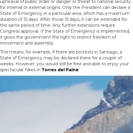
upheaval of public order or danger or threat to national security
for internal or external origins. Only the President can declare a
State of Emergency in a particular area, which has a maximum
duration of 15 days. After those 15 days, it can be extended for
the same period of time. Any further extensions require
Congress approval. If the State of Emergency is implemented,
it gives the government the right to restrict freedom of
movement and assembly.
This means, for example, if there are protests in Santiago, a
State of Emergency may be declared there for a couple of
weeks. However, you would still be free and able to enjoy your
spectacular hikes in
Torres del Paine
.