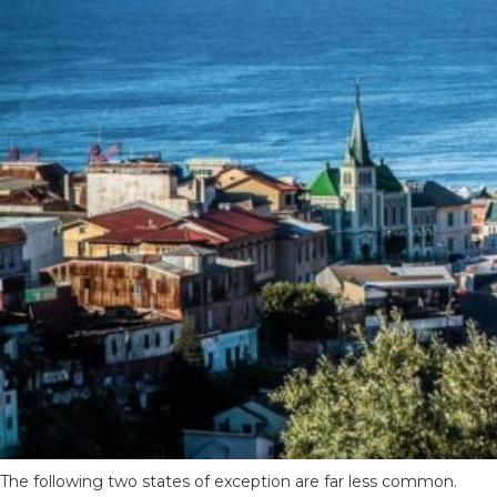
The following two states of exception are far less common.