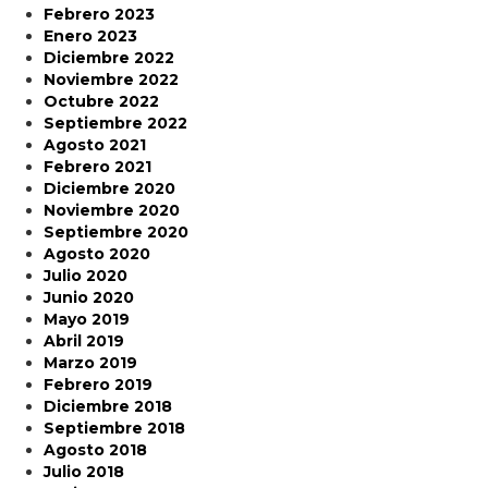
Febrero 2023
Enero 2023
Diciembre 2022
Noviembre 2022
Octubre 2022
Septiembre 2022
Agosto 2021
Febrero 2021
Diciembre 2020
Noviembre 2020
Septiembre 2020
Agosto 2020
Julio 2020
Junio 2020
Mayo 2019
Abril 2019
Marzo 2019
Febrero 2019
Diciembre 2018
Septiembre 2018
Agosto 2018
Julio 2018