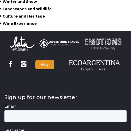
Winter and Snow
Landscapes and Wildlife
Culture and Heritage
Wine Experience
Blog
Sign up for our newsletter