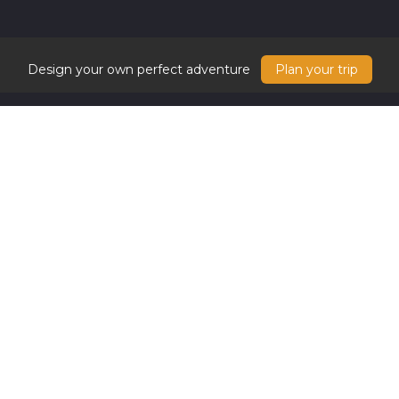
Design your own perfect adventure
Plan your trip