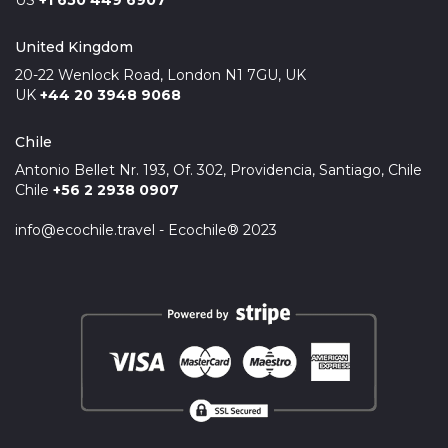
US
+1 650 449 6907
United Kingdom
20-22 Wenlock Road, London N1 7GU, UK
UK
+44 20 3948 9068
Chile
Antonio Bellet Nr. 193, Of. 302, Providencia, Santiago, Chile
Chile
+56 2 2938 0907
info@ecochile.travel - Ecochile® 2023