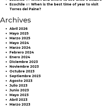
Ecochile
en
When is the best time of year to visit
Torres del Paine?
Archives
Abril 2026
Mayo 2025
Marzo 2025
Mayo 2024
Marzo 2024
Febrero 2024
Enero 2024
Diciembre 2023
Noviembre 2023
Octubre 2023
Septiembre 2023
Agosto 2023
Julio 2023
Junio 2023
Mayo 2023
Abril 2023
Marzo 2023