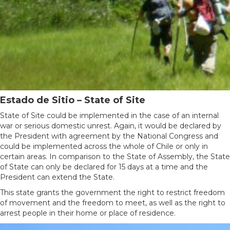
Estado de Sitio – State of Site
State of Site could be implemented in the case of an internal
war or serious domestic unrest. Again, it would be declared by
the President with agreement by the National Congress and
could be implemented across the whole of Chile or only in
certain areas. In comparison to the State of Assembly, the State
of State can only be declared for 15 days at a time and the
President can extend the State.
This state grants the government the right to restrict freedom
of movement and the freedom to meet, as well as the right to
arrest people in their home or place of residence.