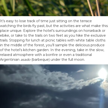
It’s easy to lose track of time just sitting on the terrace
watching the birds fly past, but the activities are what make this
place unique. Explore the hotel’s surroundings on horseback or
ebike, or take to the trails on two feet as you hike the exclusive
trails. Stopping for lunch at picnic tables with white table cloths
in the middle of the forest, you’ll sample the delicious produce
of the hotel’s kitchen garden. In the evening, take in the slow,
relaxed atmosphere with a bonfire or even a traditional
Argentinian
asado
(barbeque) under the full moon.