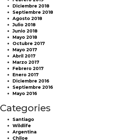
Diciembre 2018
Septiembre 2018
Agosto 2018
Julio 2018
Junio 2018
Mayo 2018
Octubre 2017
Mayo 2017
Abril 2017
Marzo 2017
Febrero 2017
Enero 2017
Diciembre 2016
Septiembre 2016
Mayo 2016
Categories
Santiago
Wildlife
Argentina
Chiloe