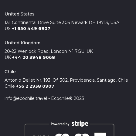
United States
131 Continental Drive Suite 305 Newark DE 19713, USA
US
+1 650 449 6907
United Kingdom
20-22 Wenlock Road, London N1 7GU, UK
UK
+44 20 3948 9068
Chile
Antonio Bellet Nr. 193, Of. 302, Providencia, Santiago, Chile
Chile
+56 2 2938 0907
info@ecochile.travel - Ecochile® 2023