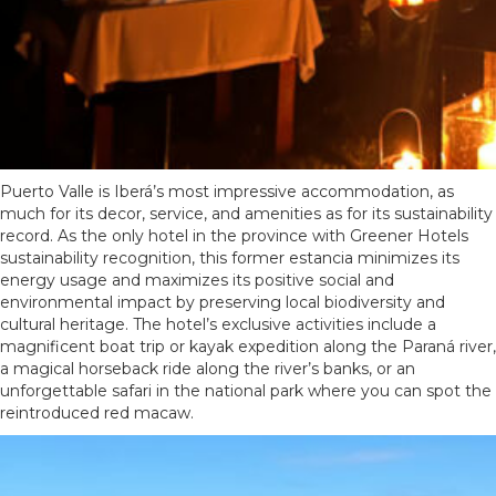
Puerto Valle is Iberá’s most impressive accommodation, as
much for its decor, service, and amenities as for its sustainability
record. As the only hotel in the province with Greener Hotels
sustainability recognition, this former estancia minimizes its
energy usage and maximizes its positive social and
environmental impact by preserving local biodiversity and
cultural heritage. The hotel’s exclusive activities include a
magnificent boat trip or kayak expedition along the Paraná river,
a magical horseback ride along the river’s banks, or an
unforgettable safari in the national park where you can spot the
reintroduced red macaw.