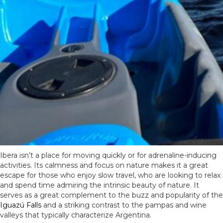
Ibera isn’t a place for moving quickly or for adrenaline-inducing
activities. Its calmness and focus on nature makes it a great
escape for those who enjoy slow travel, who are looking to relax
and spend time admiring the intrinsic beauty of nature. It
serves as a great complement to the buzz and popularity of the
Iguazú Falls
and a striking contrast to the pampas and wine
valleys that typically characterize Argentina.