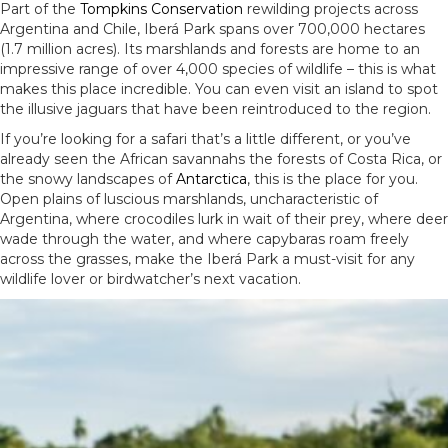
Part of the
Tompkins Conservation
rewilding projects across
Argentina and Chile, Iberá Park spans over 700,000 hectares
(1.7 million acres). Its marshlands and forests are home to an
impressive range of over 4,000 species of wildlife – this is what
makes this place incredible. You can even visit an island to spot
the illusive jaguars that have been reintroduced to the region.
If you’re looking for a safari that’s a little different, or you’ve
already seen the African savannahs the forests of Costa Rica, or
the snowy landscapes of
Antarctica
, this is the place for you.
Open plains of luscious marshlands, uncharacteristic of
Argentina, where crocodiles lurk in wait of their prey, where deer
wade through the water, and where capybaras roam freely
across the grasses, make the Iberá Park a must-visit for any
wildlife lover or birdwatcher’s next vacation.