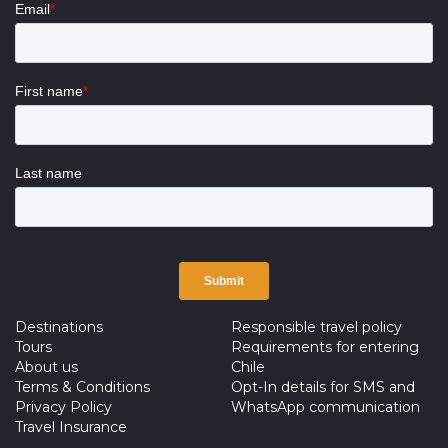
Destinations
Responsible travel policy
Tours
Requirements for entering
About us
Chile
Terms & Conditions
Opt-In details for SMS and
Privacy Policy
WhatsApp communication
Travel Insurance