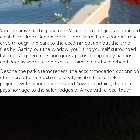
You can arrive at the park from
Misiones airport
, just an hour and
a half flight from Buenos Aires. From there it’s a 5-hour off-road
drive through the park to the accommodation but the time
flies by. Gazing out the window, you’ll find yourself surrounded
by tropical green trees and grassy plains occupied by ñandus
and deer as some of the exquisite birdlife flies by overhead.
Despite the park’s remoteness, the accommodation options on
offer here offer a touch of luxury typical of the Tompkins
projects. With wooden beams and flowing curtains, the decor
pays homage to the safari lodges of Africa with a local touch.