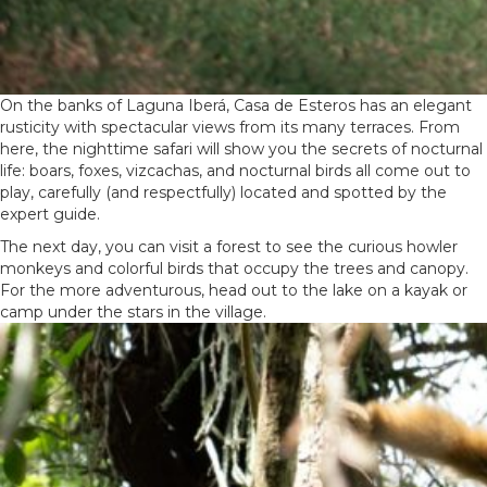
On the banks of Laguna Iberá, Casa de Esteros has an elegant
rusticity with spectacular views from its many terraces. From
here, the nighttime safari will show you the secrets of nocturnal
life: boars, foxes, vizcachas, and nocturnal birds all come out to
play, carefully (and respectfully) located and spotted by the
expert guide.
The next day, you can visit a forest to see the curious howler
monkeys and colorful birds that occupy the trees and canopy.
For the more adventurous, head out to the lake on a kayak or
camp under the stars in the village.