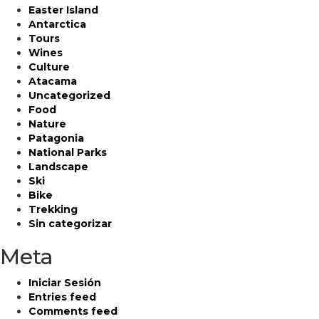
Easter Island
Antarctica
Tours
Wines
Culture
Atacama
Uncategorized
Food
Nature
Patagonia
National Parks
Landscape
Ski
Bike
Trekking
Sin categorizar
Meta
Iniciar Sesión
Entries feed
Comments feed