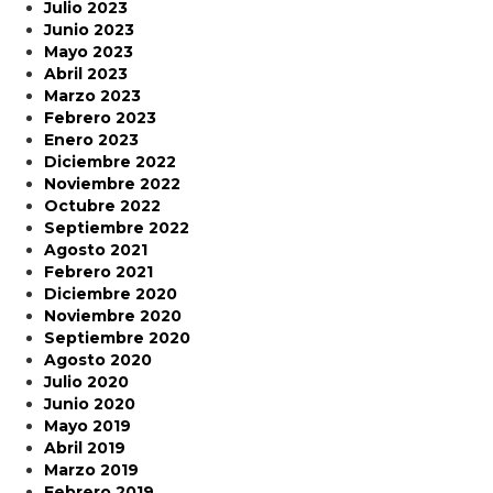
Julio 2023
Junio 2023
Mayo 2023
Abril 2023
Marzo 2023
Febrero 2023
Enero 2023
Diciembre 2022
Noviembre 2022
Octubre 2022
Septiembre 2022
Agosto 2021
Febrero 2021
Diciembre 2020
Noviembre 2020
Septiembre 2020
Agosto 2020
Julio 2020
Junio 2020
Mayo 2019
Abril 2019
Marzo 2019
Febrero 2019