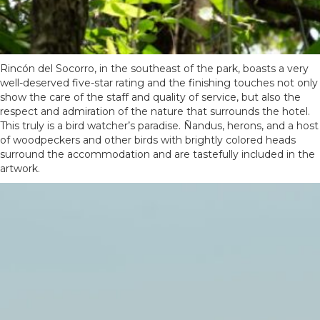
Rincón del Socorro, in the southeast of the park, boasts a very
well-deserved five-star rating and the finishing touches not only
show the care of the staff and quality of service, but also the
respect and admiration of the nature that surrounds the hotel.
This truly is a bird watcher’s paradise. Ñandus, herons, and a host
of woodpeckers and other birds with brightly colored heads
surround the accommodation and are tastefully included in the
artwork.