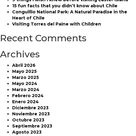
Iberá
15 fun facts that you didn’t know about Chile
Park
Conguillio National Park: A Natural Paradise in the
Heart of Chile
Visiting Torres del Paine with Children
Recent Comments
Archives
Abril 2026
Mayo 2025
Marzo 2025
Mayo 2024
Marzo 2024
Febrero 2024
Enero 2024
Diciembre 2023
Noviembre 2023
Octubre 2023
Septiembre 2023
Agosto 2023