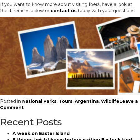
If you want to know more about visiting Iberá, have a look at
the itineraries below or
contact us
today with your questions!
Posted in
National Parks
,
Tours
,
Argentina
,
Wildlife
Leave a
on
Comment
Visiting
Recent Posts
the
Wildlife
Haven
A week on Easter Island
of
9 things I wish I knew before visiting Easter Island