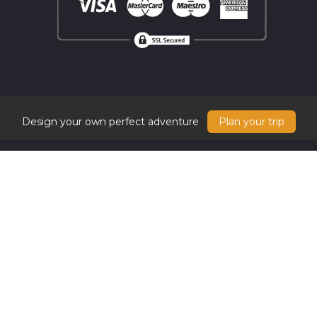
Design your own perfect adventure
Plan your trip