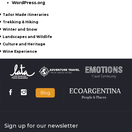
WordPress.org
Tailor Made itineraries
Trekking & Hiking
Winter and Snow
Landscapes and Wildlife
Culture and Heritage
Wine Experience
Blog
Sign up for our newsletter