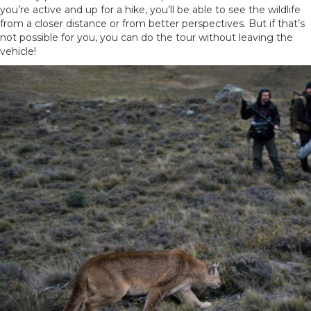
you’re active and up for a hike, you’ll be able to see the wildlife
from a closer distance or from better perspectives. But if that’s
not possible for you, you can do the tour without leaving the
vehicle!