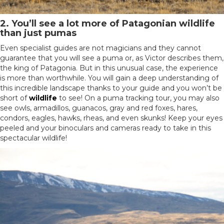
2. You’ll see a lot more of Patagonian wildlife
than just pumas
Even specialist guides are not magicians and they cannot
guarantee that you will see a puma or, as Victor describes them,
the king of Patagonia. But in this unusual case, the experience
is more than worthwhile. You will gain a deep understanding of
this incredible landscape thanks to your guide and you won’t be
short of
wildlife
to see! On a puma tracking tour, you may also
see owls, armadillos, guanacos, gray and red foxes, hares,
condors, eagles, hawks, rheas, and even skunks! Keep your eyes
peeled and your binoculars and cameras ready to take in this
spectacular wildlife!