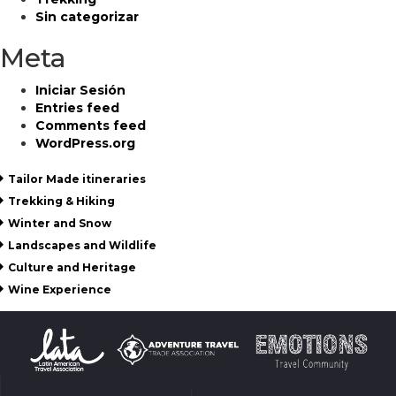
Sin categorizar
Meta
Iniciar Sesión
Entries feed
Comments feed
WordPress.org
Tailor Made itineraries
Trekking & Hiking
Winter and Snow
Landscapes and Wildlife
Culture and Heritage
Wine Experience