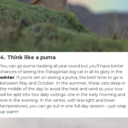
4. Think like a puma
You can go puma tracking all year round but you’ll have better
chances of seeing the Patagonian big cat in all its glory in the
winter
. If you’re set on seeing a puma, the best time to go is
between May and October. In the summer, these cats sleep in
the middle of the day to avoid the heat and wind so your tour
will be split into two daily outings: one in the early morning and
one in the evening. In the winter, with less light and lower
temperatures, you can go out in one full-day session – just wrap
up warm!