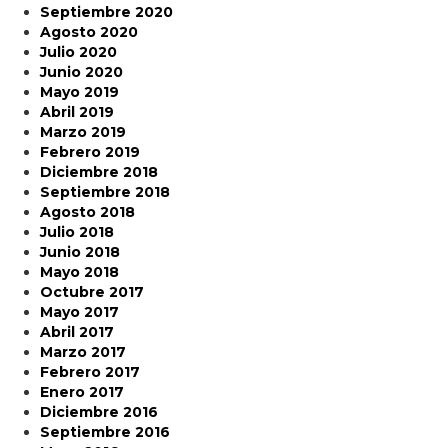
Septiembre 2020
Agosto 2020
Julio 2020
Junio 2020
Mayo 2019
Abril 2019
Marzo 2019
Febrero 2019
Diciembre 2018
Septiembre 2018
Agosto 2018
Julio 2018
Junio 2018
Mayo 2018
Octubre 2017
Mayo 2017
Abril 2017
Marzo 2017
Febrero 2017
Enero 2017
Diciembre 2016
Septiembre 2016