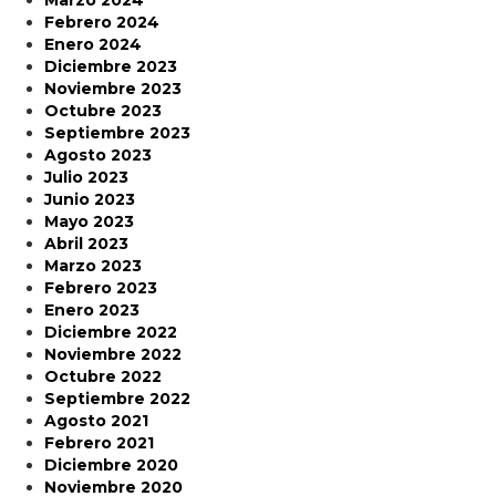
Marzo 2024
Febrero 2024
Enero 2024
Diciembre 2023
Noviembre 2023
Octubre 2023
Septiembre 2023
Agosto 2023
Julio 2023
Junio 2023
Mayo 2023
Abril 2023
Marzo 2023
Febrero 2023
Enero 2023
Diciembre 2022
Noviembre 2022
Octubre 2022
Septiembre 2022
Agosto 2021
Febrero 2021
Diciembre 2020
Noviembre 2020