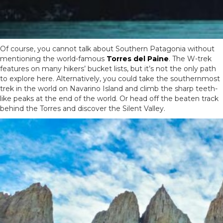
Of course, you cannot talk about Southern Patagonia without
mentioning the world-famous
Torres del Paine
. The W-trek
features on many hikers’ bucket lists, but it’s not the only path
to explore here. Alternatively, you could take the southernmost
trek in the world on Navarino Island and climb the sharp teeth-
like peaks at the end of the world. Or head off the beaten track
behind the Torres and discover the Silent Valley.