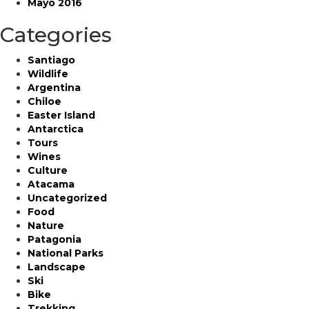
Mayo 2016
Categories
Santiago
Wildlife
Argentina
Chiloe
Easter Island
Antarctica
Tours
Wines
Culture
Atacama
Uncategorized
Food
Nature
Patagonia
National Parks
Landscape
Ski
Bike
Trekking