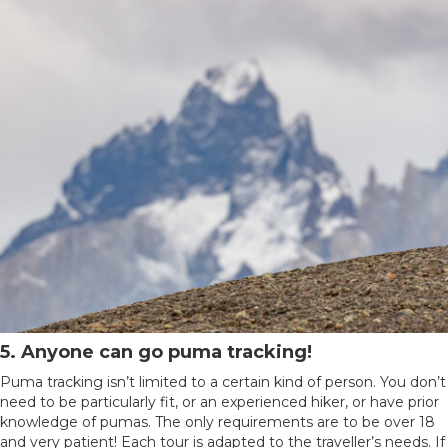
5. Anyone can go puma tracking!
Puma tracking isn’t limited to a certain kind of person. You don’t
need to be particularly fit, or an experienced hiker, or have prior
knowledge of pumas. The only requirements are to be over 18
and very patient! Each tour is adapted to the traveller’s needs. If