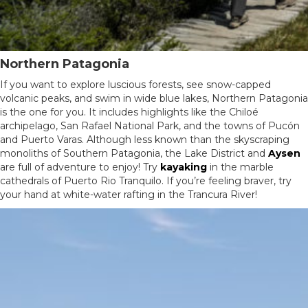
Northern Patagonia
If you want to explore luscious forests, see snow-capped
volcanic peaks, and swim in wide blue lakes, Northern Patagonia
is the one for you. It includes highlights like the Chiloé
archipelago, San Rafael National Park, and the towns of Pucón
and Puerto Varas. Although less known than the skyscraping
monoliths of Southern Patagonia, the Lake District and
Aysen
are full of adventure to enjoy! Try
kayaking
in the marble
cathedrals of Puerto Rio Tranquilo. If you’re feeling braver, try
your hand at white-water rafting in the Trancura River!