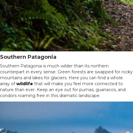
Southern Patagonia
Southern Patagonia is much wilder than its northern
counterpart in every sense. Green forests are swapped for rocky
mountains and lakes for glaciers. Here you can find a whole
array of
wildlife
that will make you feel more connected to
nature than ever. Keep an eye out for pumas, guanacos, and
condors roaming free in this dramatic landscape.