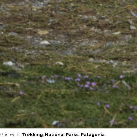
Posted in
Trekking
,
National Parks
,
Patagonia
,