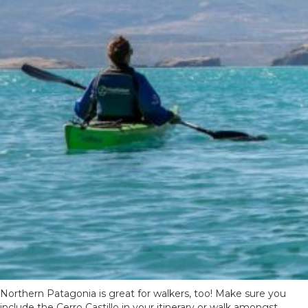
Northern Patagonia is great for walkers, too! Make sure you
include the Cerro Castillo in your itinerary or walk amongst