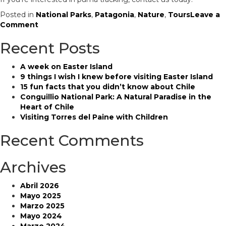
Posted in
National Parks
,
Patagonia
,
Nature
,
Tours
Leave a
on
Comment
Everything
Recent Posts
you
need
to
A week on Easter Island
know
9 things I wish I knew before visiting Easter Island
about
15 fun facts that you didn’t know about Chile
puma
Conguillio National Park: A Natural Paradise in the
tracking
Heart of Chile
Visiting Torres del Paine with Children
Recent Comments
Archives
Abril 2026
Mayo 2025
Marzo 2025
Mayo 2024