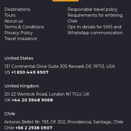
Destinations
Responsible travel policy
Tours
Requirements for entering
About us
Chile
Terms & Conditions
Opt-In details for SMS and
Privacy Policy
WhatsApp communication
Travel Insurance
United States
131 Continental Drive Suite 305 Newark DE 19713, USA
US
+1 650 449 6907
United Kingdom
20-22 Wenlock Road, London N1 7GU, UK
UK
+44 20 3948 9068
Chile
Antonio Bellet Nr. 193, Of. 302, Providencia, Santiago, Chile
Chile
+56 2 2938 0907