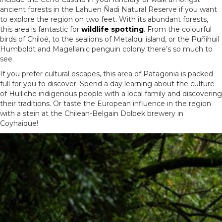
ancient forests in the Lahuen Ñadi Natural Reserve if you want
to explore the region on two feet. With its abundant forests,
this area is fantastic for
wildlife spotting
. From the colourful
birds of Chiloé, to the sealions of Metalqui island, or the Puñihuil
Humboldt and Magellanic penguin colony there’s so much to
see.
If you prefer cultural escapes, this area of Patagonia is packed
full for you to discover. Spend a day learning about the culture
of Huiliche indigenous people with a local family and discovering
their traditions. Or taste the European influence in the region
with a stein at the Chilean-Belgain
Dolbek
brewery in
Coyhaique!