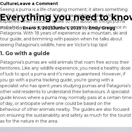
on
Culture
Leave a Comment
Where
Seeing a puma is a life-changing moment; it alters something
Everything you need to kno
to
inside of you. That’s what the puma-tracking guide, Victor,
go:
explained when Ecochile spoke to him about all things puma
Northern
and what you can expect from a puma-tracking experience in
Posted on
Enero 5, 2023
Junio 1, 2023
by
Emily Gregg
or
Patagonia. With 18 years of experience as a mountain, ski and
Southern
tour guide, and brimming with passion when he talks about
Patagonia?
seeing Patagonia’s wildlife, here are Victor’s top tips!
1. Go with a guide
Patagonia’s pumas are wild animals that roam free across their
territories. Like any wildlife experience, you need a healthy dose
of luck to spot a puma and it’s never guaranteed. However, if
you go with a puma tracking guide, you’re going with a
specialist who has spent years studying pumas and Patagonia’s
other wild residents to understand their behaviours. A specialist
guide knows where a puma may normally pass at a certain time
of day, or anticipate where one could be based on the
behaviour of other animals nearby. The guides are also focused
on ensuring the sustainability and safety as much for the tourist
as for the nature in the area.