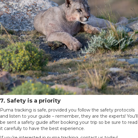
7. Safety is a priority
Puma tracking is safe, provided you follow the safety protocols
and listen to your guide – remember, they are the experts! You’ll
be sent a safety guide after booking your trip so be sure to read
it carefully to have the best experience.
If you’re interested in puma tracking, contact us today!