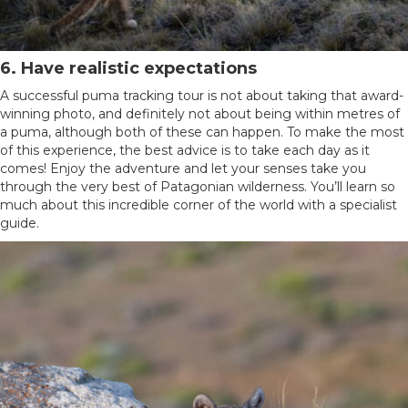
6. Have realistic expectations
A successful puma tracking tour is not about taking that award-
winning photo, and definitely not about being within metres of
a puma, although both of these can happen. To make the most
of this experience, the best advice is to take each day as it
comes! Enjoy the adventure and let your senses take you
through the very best of Patagonian wilderness. You’ll learn so
much about this incredible corner of the world with a specialist
guide.