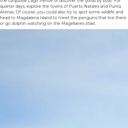
the turquoise Lago Pehoé or discover the fjords by boat. For
quieter days, explore the towns of Puerto Natales and Punta
Arenas. Of course, you could also try to spot some wildlife and
head to Magdalena Island to meet the penguins that live there
or go dolphin watching on the Magellanes strait.