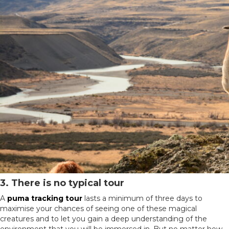
3. There is no typical tour
A
puma tracking tour
lasts a minimum of three days to
maximise your chances of seeing one of these magical
creatures and to let you gain a deep understanding of the