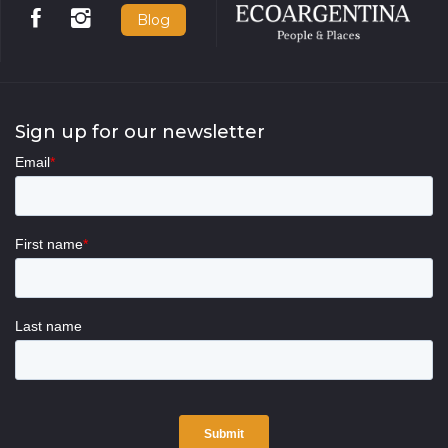
Blog
Sign up for our newsletter