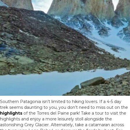
Southern Patagonia isn’t limited to hiking lovers. If a 4-5 day
trek seems daunting to you, you don’t need to miss out on the
highlights
of the Torres del Paine park! Take a tour to visit the
highlights and enjoy a more leisurely stoll alongside the
astonishing Grey Glacier. Alternately, take a catamaran across