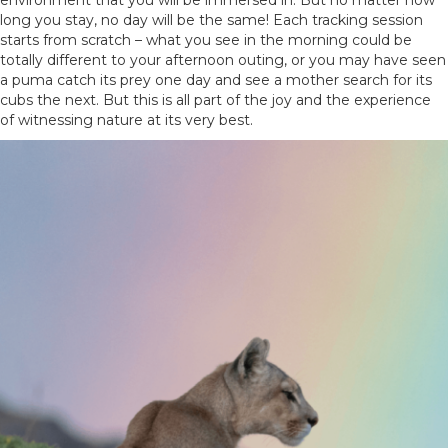
environment that you will be immersed in. But no matter how
long you stay, no day will be the same! Each tracking session
starts from scratch – what you see in the morning could be
totally different to your afternoon outing, or you may have seen
a puma catch its prey one day and see a mother search for its
cubs the next. But this is all part of the joy and the experience
of witnessing nature at its very best.