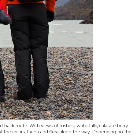
nd-back route. With views of rushing waterfalls, calafate berry
 of the colors, fauna and flora along the way. Depending on the