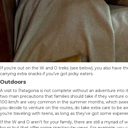
If you’re out on the W and O treks (see below), you also have t
carrying extra snacks if you’ve got picky eaters.
Outdoors
A visit to Patagonia is not complete without an adventure into its
two main precautions that families should take if they venture on
100 km/h are very common in the summer months, which sweep stu
you decide to venture on the routes, do take extra care to be awa
you’re traveling with teens, as long as they’ve got some exper
If the W and O aren’t for your family, there are still a myriad 
hours but that offer some spectacular views. For example, you c