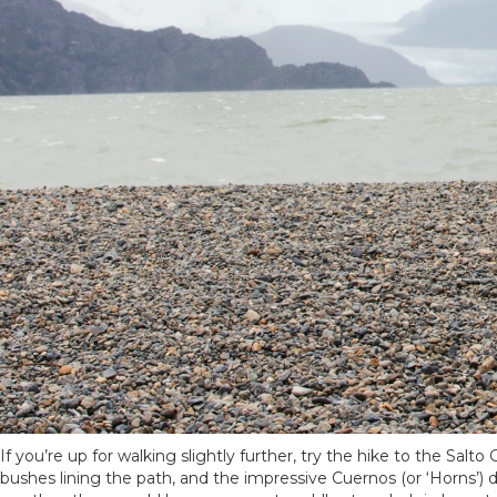
If you’re up for walking slightly further, try the hike to the Salt
bushes lining the path, and the impressive Cuernos (or ‘Horns’) 