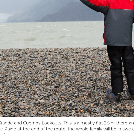
o Grande and Cuernos Lookouts. This is a mostly flat 2.5 hr there-a
de Paine at the end of the route, the whole family will be in awe