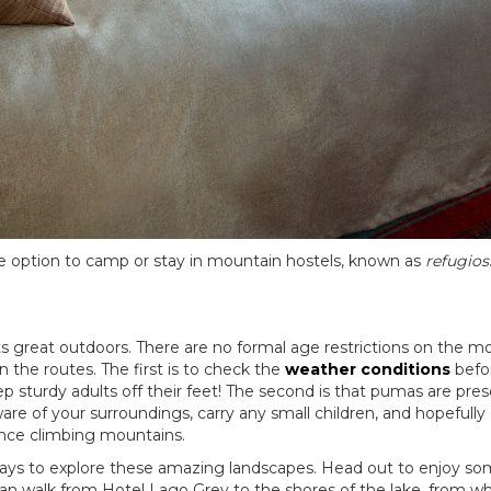
he option to camp or stay in mountain hostels, known as
refugios
 great outdoors. There are no formal age restrictions on the most 
 the routes. The first is to check the
weather conditions
befor
rdy adults off their feet! The second is that pumas are present
re of your surroundings, carry any small children, and hopefully g
ience climbing mountains.
of ways to explore these amazing landscapes. Head out to enjoy s
an walk from Hotel Lago Grey to the shores of the lake, from whe