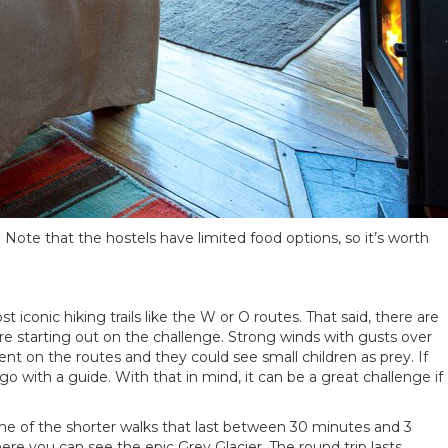
. Note that the hostels have limited food options, so it’s worth
iconic hiking trails like the W or O routes. That said, there are
e starting out on the challenge. Strong winds with gusts over
 on the routes and they could see small children as prey. If
o with a guide. With that in mind, it can be a great challenge if
ome of the shorter walks that last between 30 minutes and 3
re you can see the epic Grey Glacier. The round trip lasts