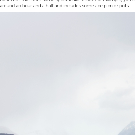
around an hour and a half and includes some ace picnic spots!