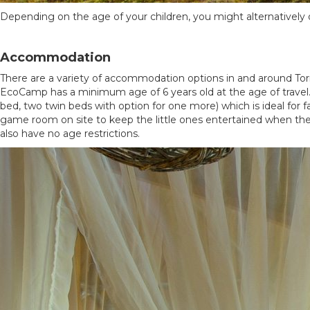
Depending on the age of your children, you might alternatively opt
Accommodation
There are a variety of accommodation options in and around Torr
EcoCamp has a minimum age of 6 years old at the age of travel.
bed, two twin beds with option for one more) which is ideal for f
game room on site to keep the little ones entertained when they
also have no age restrictions.