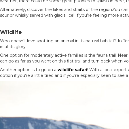
weather, there could be some great puddles to splash in here, t
Alternatively, discover the lakes and straits of the region.You c
sour or whisky served with glacial ice! If you’re feeling more ac
Wildlife
Who doesn’t love spotting an animal in its natural habitat? In To
in all its glory.
One option for moderately active families is the fauna trail. Nea
can go as far as you want on this flat trail and turn back when y
Another option is to go on a
wildlife safari
! With a local expert
option if you’re a little tired and if you’re especially keen to see