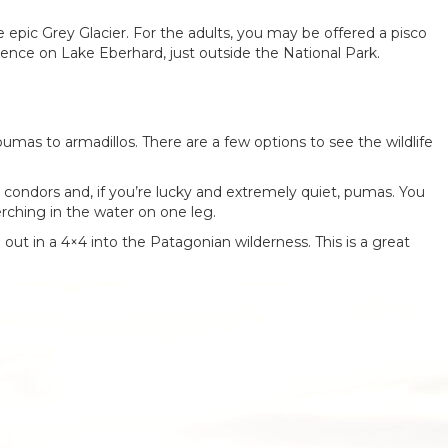
e epic Grey Glacier. For the adults, you may be offered a pisco
rience on Lake Eberhard, just outside the National Park.
pumas to armadillos. There are a few options to see the wildlife
, condors and, if you’re lucky and extremely quiet, pumas. You
perching in the water on one leg.
d out in a 4×4 into the Patagonian wilderness. This is a great