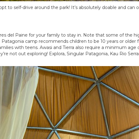
 to self-drive around the park! It’s absolutely doable and can off
es del Paine for your family to stay in. Note that some of the 
 Patagonia camp recommends children to be 10 years or older for
amilies with teens. Awasi and Tierra also require a minimum age o
’re not out exploring! Explora, Singular Patagonia, Kau Rio Serr