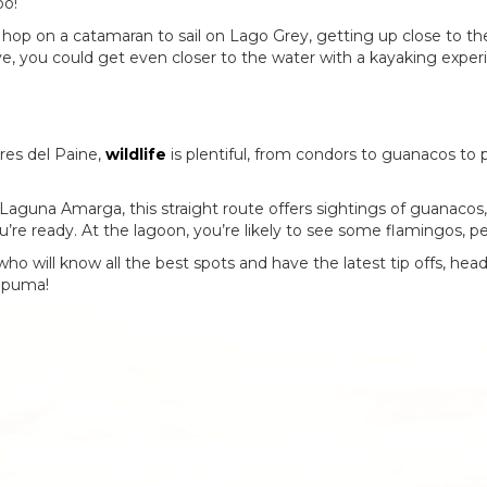
oo!
an hop on a catamaran to sail on Lago Grey, getting up close to th
tive, you could get even closer to the water with a kayaking expe
rres del Paine,
wildlife
is plentiful, from condors to guanacos to 
r Laguna Amarga, this straight route offers sightings of guanacos
ou’re ready. At the lagoon, you’re likely to see some flamingos, 
 who will know all the best spots and have the latest tip offs, hea
 a puma!