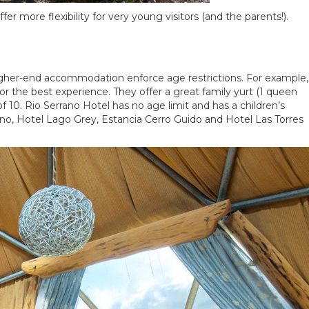
er more flexibility for very young visitors (and the parents!).
higher-end accommodation enforce age restrictions. For example,
 the best experience. They offer a great family yurt (1 queen
f 10. Rio Serrano Hotel has no age limit and has a children’s
ano, Hotel Lago Grey, Estancia Cerro Guido and Hotel Las Torres