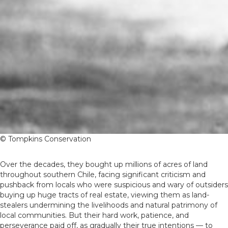
© Tompkins Conservation
Over the decades, they bought up millions of acres of land
throughout southern Chile, facing significant criticism and
pushback from locals who were suspicious and wary of outsiders
buying up huge tracts of real estate, viewing them as land-
stealers undermining the livelihoods and natural patrimony of
local communities. But their hard work, patience, and
perseverance paid off, as gradually their true intentions — to