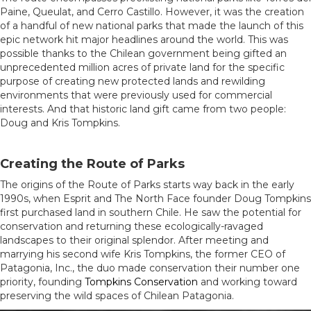
Paine, Queulat, and Cerro Castillo. However, it was the creation
of a handful of new national parks that made the launch of this
epic network hit major headlines around the world. This was
possible thanks to the Chilean government being gifted an
unprecedented million acres of private land for the specific
purpose of creating new protected lands and rewilding
environments that were previously used for commercial
interests. And that historic land gift came from two people:
Doug and Kris Tompkins.
Creating the Route of Parks
The origins of the Route of Parks starts way back in the early
1990s, when Esprit and The North Face founder Doug Tompkins
first purchased land in southern Chile. He saw the potential for
conservation and returning these ecologically-ravaged
landscapes to their original splendor. After meeting and
marrying his second wife Kris Tompkins, the former CEO of
Patagonia, Inc., the duo made conservation their number one
priority, founding
Tompkins Conservation
and working toward
preserving the wild spaces of Chilean Patagonia.