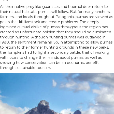
As their native prey like guanacos and huemul deer return to
their natural habitats, pumas will follow. But for many ranchers,
farmers, and locals throughout Patagonia, pumas are viewed as
pests that kill livestock and create problems. The deeply-
ingrained cultural dislike of pumas throughout the region has
created an unfortunate opinion that they should be eliminated
through hunting. Although hunting pumas was outlawed in
1980, the sentiment remains. So, in attempting to allow pumas
to return to their former hunting grounds in these new parks,
the Tompkins had to fight a secondary battle: that of working
with locals to change their minds about pumas, as well as
showing how conservation can be an economic benefit
through sustainable tourism.