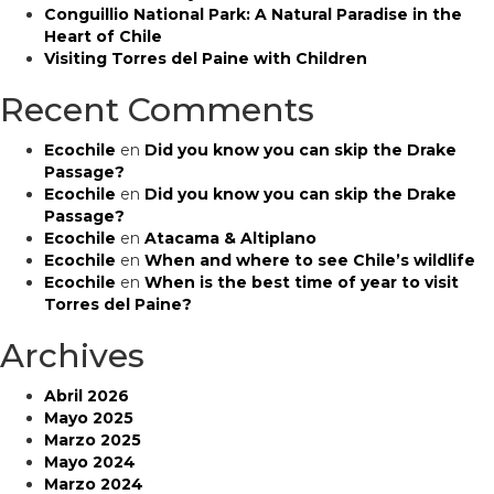
Expedition
Conguillio National Park: A Natural Paradise in the
Leader
Heart of Chile
Visiting Torres del Paine with Children
Recent Comments
Ecochile
en
Did you know you can skip the Drake
Passage?
Ecochile
en
Did you know you can skip the Drake
Passage?
Ecochile
en
Atacama & Altiplano
Ecochile
en
When and where to see Chile’s wildlife
Ecochile
en
When is the best time of year to visit
Torres del Paine?
Archives
Abril 2026
Mayo 2025
Marzo 2025
Mayo 2024
Marzo 2024