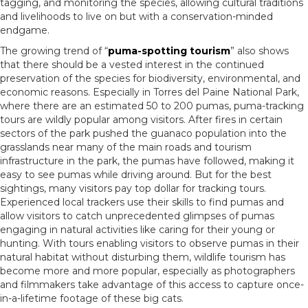
tagging, and monitoring the species, allowing cultural traditions
and livelihoods to live on but with a conservation-minded
endgame.
The growing trend of “
puma-spotting tourism
” also shows
that there should be a vested interest in the continued
preservation of the species for biodiversity, environmental, and
economic reasons. Especially in Torres del Paine National Park,
where there are an estimated 50 to 200 pumas, puma-tracking
tours are wildly popular among visitors. After fires in certain
sectors of the park pushed the guanaco population into the
grasslands near many of the main roads and tourism
infrastructure in the park, the pumas have followed, making it
easy to see pumas while driving around. But for the best
sightings, many visitors pay top dollar for tracking tours.
Experienced local trackers use their skills to find pumas and
allow visitors to catch unprecedented glimpses of pumas
engaging in natural activities like caring for their young or
hunting. With tours enabling visitors to observe pumas in their
natural habitat without disturbing them, wildlife tourism has
become more and more popular, especially as photographers
and filmmakers take advantage of this access to capture once-
in-a-lifetime footage of these big cats.