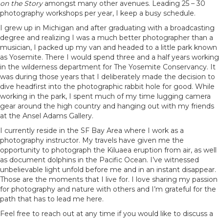
on the Story
amongst many other avenues. Leading 25 – 30
photography workshops per year, I keep a busy schedule.
I grew up in Michigan and after graduating with a broadcasting
degree and realizing I was a much better photographer than a
musician, I packed up my van and headed to a little park known
as Yosemite. There I would spend three and a half years working
in the wilderness department for The Yosemite Conservancy. It
was during those years that I deliberately made the decision to
dive headfirst into the photographic rabbit hole for good. While
working in the park, I spent much of my time lugging camera
gear around the high country and hanging out with my friends
at the Ansel Adams Gallery.
I currently reside in the SF Bay Area where I work as a
photography instructor. My travels have given me the
opportunity to photograph the Kiluaea eruption from air, as well
as document dolphins in the Pacific Ocean. I’ve witnessed
unbelievable light unfold before me and in an instant disappear.
Those are the moments that I live for. I love sharing my passion
for photography and nature with others and I’m grateful for the
path that has to lead me here.
Feel free to reach out at any time if you would like to discuss a