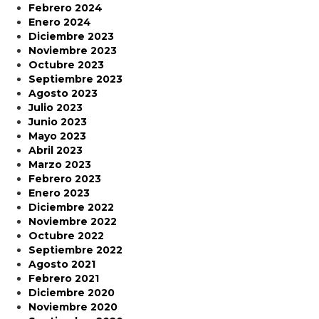
Febrero 2024
Enero 2024
Diciembre 2023
Noviembre 2023
Octubre 2023
Septiembre 2023
Agosto 2023
Julio 2023
Junio 2023
Mayo 2023
Abril 2023
Marzo 2023
Febrero 2023
Enero 2023
Diciembre 2022
Noviembre 2022
Octubre 2022
Septiembre 2022
Agosto 2021
Febrero 2021
Diciembre 2020
Noviembre 2020