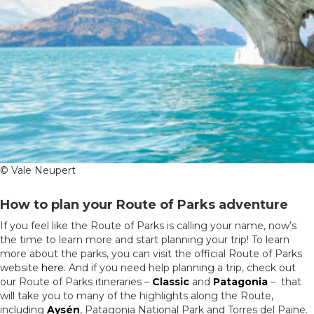
© Vale Neupert
How to plan your Route of Parks adventure
If you feel like the Route of Parks is calling your name, now’s
the time to learn more and start planning your trip! To learn
more about the parks, you can visit the official Route of Parks
website
here
. And if you need help planning a trip, check out
our Route of Parks itineraries –
Classic
and
Patagonia
– that
will take you to many of the highlights along the Route,
including
Aysén
, Patagonia National Park and Torres del Paine.