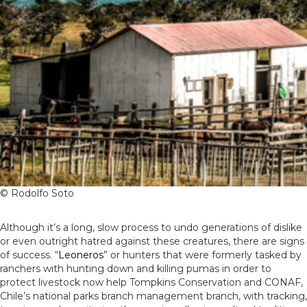
© Rodolfo Soto
Although it’s a long, slow process to undo generations of dislike
or even outright hatred against these creatures, there are signs
of success. “
Leoneros
” or hunters that were formerly tasked by
ranchers with hunting down and killing pumas in order to
protect livestock now help Tompkins Conservation and CONAF,
Chile’s national parks branch management branch, with tracking,