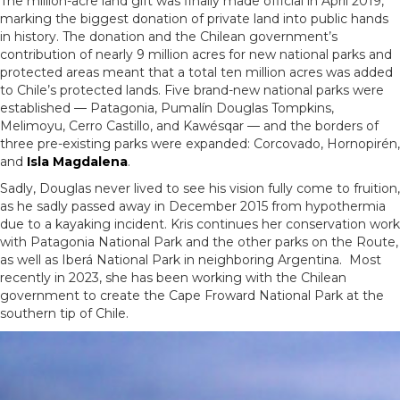
The million-acre land gift was finally made official in April 2019,
marking the biggest donation of private land into public hands
in history. The donation and the Chilean government’s
contribution of nearly 9 million acres for new national parks and
protected areas meant that a total ten million acres was added
to Chile’s protected lands. Five brand-new national parks were
established — Patagonia, Pumalín Douglas Tompkins,
Melimoyu, Cerro Castillo, and Kawésqar — and the borders of
three pre-existing parks were expanded: Corcovado, Hornopirén,
and
Isla Magdalena
.
Sadly, Douglas never lived to see his vision fully come to fruition,
as he sadly passed away in December 2015 from hypothermia
due to a kayaking incident. Kris continues her conservation work
with Patagonia National Park and the other parks on the Route,
as well as Iberá National Park in neighboring Argentina. Most
recently in 2023, she has been working with the Chilean
government to create the Cape Froward National Park at the
southern tip of Chile.