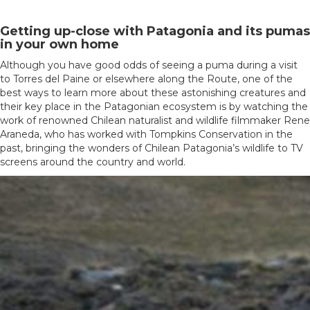
Getting up-close with Patagonia and its pumas
in your own home
Although you have good odds of seeing a puma during a visit
to Torres del Paine or elsewhere along the Route, one of the
best ways to learn more about these astonishing creatures and
their key place in the Patagonian ecosystem is by watching the
work of renowned Chilean naturalist and wildlife filmmaker Rene
Araneda, who has worked with Tompkins Conservation in the
past, bringing the wonders of Chilean Patagonia’s wildlife to TV
screens around the country and world.