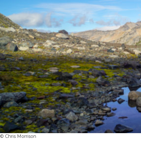
© Chris Morrison