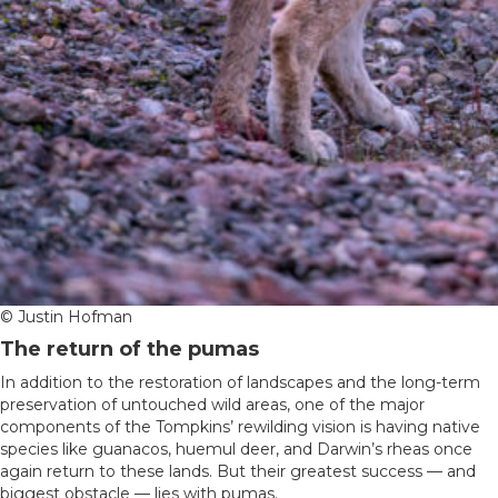
© Justin Hofman
The return of the pumas
In addition to the restoration of landscapes and the long-term
preservation of untouched wild areas, one of the major
components of the Tompkins’ rewilding vision is having native
species like guanacos, huemul deer, and Darwin’s rheas once
again return to these lands. But their greatest success — and
biggest obstacle — lies with pumas.