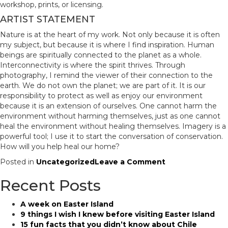
workshop, prints, or licensing.
ARTIST STATEMENT
Nature is at the heart of my work. Not only because it is often
my subject, but because it is where I find inspiration. Human
beings are spiritually connected to the planet as a whole.
Interconnectivity is where the spirit thrives. Through
photography, I remind the viewer of their connection to the
earth. We do not own the planet; we are part of it. It is our
responsibility to protect as well as enjoy our environment
because it is an extension of ourselves. One cannot harm the
environment without harming themselves, just as one cannot
heal the environment without healing themselves. Imagery is a
powerful tool; I use it to start the conversation of conservation.
How will you help heal our home?
on
Posted in
Uncategorized
Leave a Comment
Mike
Recent Posts
Wardynski
–
Patagonia
A week on Easter Island
Photography
9 things I wish I knew before visiting Easter Island
Workshop
15 fun facts that you didn’t know about Chile