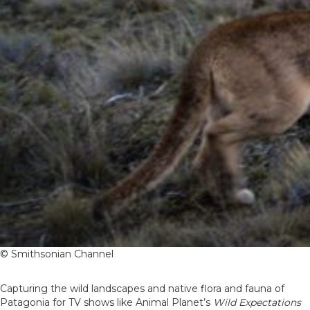
© Smithsonian Channel
Capturing the wild landscapes and native flora and fauna of
Patagonia for TV shows like Animal Planet’s
Wild Expectations