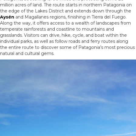
million acres of land. The route starts in northern Patagonia on
the edge of the Lakes District and extends down through the
Aysén
and Magallanes regions, finishing in Tierra del Fuego.
Along the way, it offers access to a wealth of landscapes from
temperate rainforests and coastline to mountains and
grasslands. Visitors can drive, hike, cycle, and boat within the
individual parks, as well as follow roads and ferry routes along
the entire route to discover some of Patagonia’s most precious
natural and cultural gems.