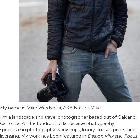
My name is Mike Wardynski, AKA Nature Mike.
I’m a landscape and travel photographer based out of Oakland
California. At the forefront of landscape photography, I
specialize in photography workshops, luxury fine art prints, and
licensing. My work has been featured in
Design Milk
and
Focus