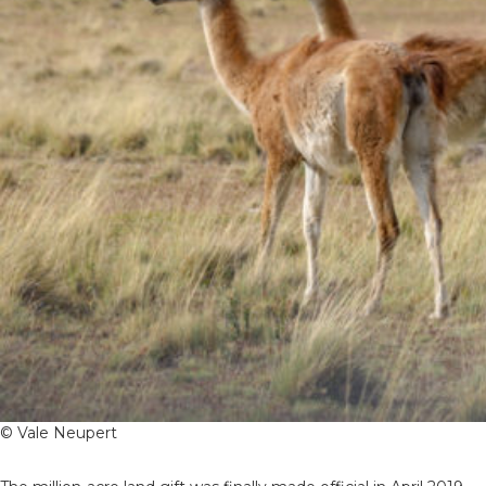
© Vale Neupert