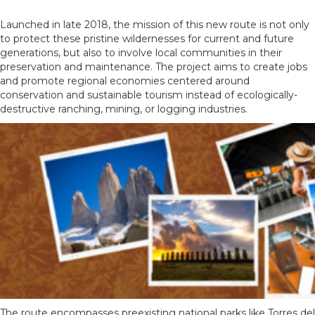
Launched in late 2018, the mission of this new route is not only
to protect these pristine wildernesses for current and future
generations, but also to involve local communities in their
preservation and maintenance. The project aims to create jobs
and promote regional economies centered around
conservation and sustainable tourism instead of ecologically-
destructive ranching, mining, or logging industries.
The route encompasses preexisting national parks like Torres del