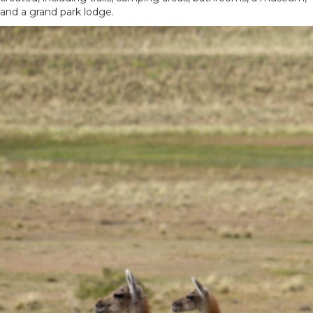
and a grand park lodge.