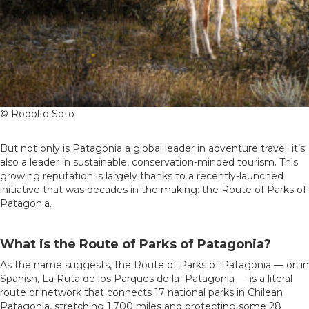
© Rodolfo Soto
But not only is Patagonia a global leader in adventure travel; it’s
also a leader in sustainable, conservation-minded tourism. This
growing reputation is largely thanks to a recently-launched
initiative that was decades in the making: the Route of Parks of
Patagonia.
What is the Route of Parks of Patagonia?
As the name suggests, the Route of Parks of Patagonia — or, in
Spanish, La Ruta de los Parques de la Patagonia — is a literal
route or network that connects 17 national parks in Chilean
Patagonia, stretching 1,700 miles and protecting some 28