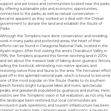
support and aid towns and communities located near the parks
by offering sustainable jobs and economic opportunities
connected to the parks, as well as natural conservation —
became apparent as they worked on a deal with the Chilean
government to donate the land and establish the Route of
Parks.
Although the Tompkins have done conservation and rewilding
work in many parks and protected areas, the heart of their
efforts can be found in Patagonia National Park, located in the
Aysén region. After first visiting the area’s Chacabuco Valley in
1995, the Tompkins acquired this former ranching land in 2004
and set about the massive task of taking down guanaco fences,
selling the livestock, eliminating non-native species, and
restoring native flora and fauna to the area. The herculean effort
paid off in this splendid national park, which is bound to become
one of the most popular on the Route thanks to its southern
beech forests, bright turquoise lakes and rivers, spectacular
peaks, and grasslands populated by guanacos and pumas. Here,
visitors see the Tompkins’ vision in full realization, as not only has
the landscape been restored, but local communities are
involved in park operations, and tourism infrastructure has been
created, including trails, camping areas, bathrooms, a museum,