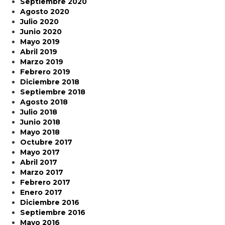
Septiembre 2020
Agosto 2020
Julio 2020
Junio 2020
Mayo 2019
Abril 2019
Marzo 2019
Febrero 2019
Diciembre 2018
Septiembre 2018
Agosto 2018
Julio 2018
Junio 2018
Mayo 2018
Octubre 2017
Mayo 2017
Abril 2017
Marzo 2017
Febrero 2017
Enero 2017
Diciembre 2016
Septiembre 2016
Mayo 2016