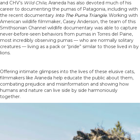
and CHV’s
Wild Chile
,
Araneda has also devoted much of his
career to documenting the pumas of Patagonia, including with
the recent documentary
Into The Puma Triangle
.
Working with
American wildlife filmmaker, Casey Anderson, the team of this
Smithsonian Channel wildlife documentary was able to capture
never-before-seen behaviors from pumas in Torres del Paine,
most incredibly observing pumas — who are normally solitary
creatures — living as a pack or “pride” similar to those lived in by
lions.
Offering intimate glimpses into the lives of these elusive cats,
filmmakers like Araneda help educate the public about them,
combating prejudice and misinformation and showing how
humans and nature can live side by side harmoniously
together.