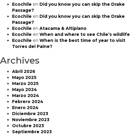
Ecochile
en
Did you know you can skip the Drake
Passage?
Ecochile
en
Did you know you can skip the Drake
Passage?
Ecochile
en
Atacama & Altiplano
Ecochile
en
When and where to see Chile’s wildlife
Ecochile
en
When is the best time of year to visit
Torres del Paine?
Archives
Abril 2026
Mayo 2025
Marzo 2025
Mayo 2024
Marzo 2024
Febrero 2024
Enero 2024
Diciembre 2023
Noviembre 2023
Octubre 2023
Septiembre 2023