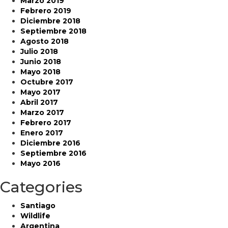
Marzo 2019
Febrero 2019
Diciembre 2018
Septiembre 2018
Agosto 2018
Julio 2018
Junio 2018
Mayo 2018
Octubre 2017
Mayo 2017
Abril 2017
Marzo 2017
Febrero 2017
Enero 2017
Diciembre 2016
Septiembre 2016
Mayo 2016
Categories
Santiago
Wildlife
Argentina