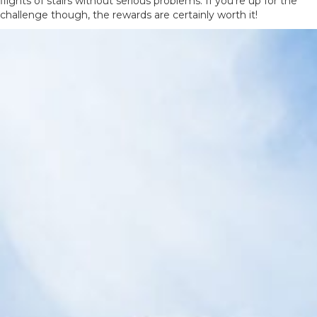
flights of stairs without serious problems. If you’re up for the
challenge though, the rewards are certainly worth it!