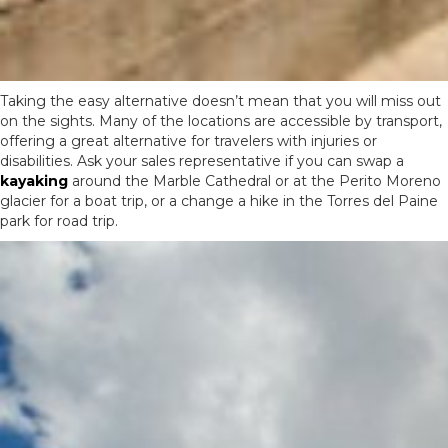
Taking the easy alternative doesn’t mean that you will miss out
on the sights. Many of the locations are accessible by transport,
offering a great alternative for travelers with injuries or
disabilities. Ask your sales representative if you can swap a
kayaking
around the Marble Cathedral or at the Perito Moreno
glacier for a boat trip, or a change a hike in the Torres del Paine
park for road trip.