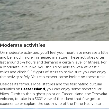
Moderate activities
On moderate activities, you’ll feel your heart rate increase a little
and be much more immersed in nature. These activities often
last around 3-4 hours and demand a certain level of fitness. For
a moderate level hike, you should be able to walk at least 3
miles and climb 5-6 flights of stairs to make sure you can enjoy
the activity safely. You can expect some incline on these treks.
Besides its famous Moai statues and the fascinating cultural
activities on
Easter Island
, you can enjoy some spectacular
hikes. Climb to the highest point on Easter Island, the Terevaka
volcano, to take in a 360° view of the island that few get to
experience or explore the south side of the Rano Kau volcano.