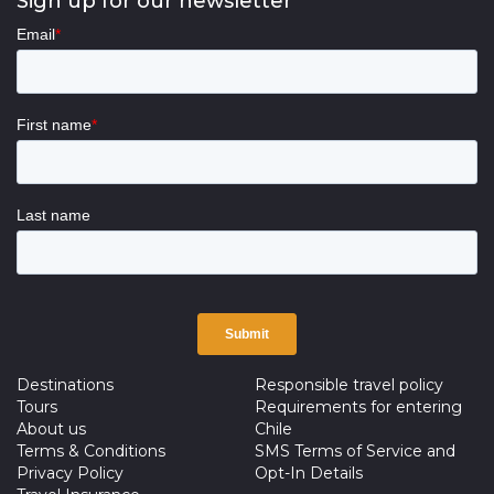
Sign up for our newsletter
Destinations
Responsible travel policy
Tours
Requirements for entering
About us
Chile
Terms & Conditions
SMS Terms of Service and
Privacy Policy
Opt-In Details