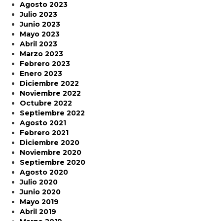
Agosto 2023
Julio 2023
Junio 2023
Mayo 2023
Abril 2023
Marzo 2023
Febrero 2023
Enero 2023
Diciembre 2022
Noviembre 2022
Octubre 2022
Septiembre 2022
Agosto 2021
Febrero 2021
Diciembre 2020
Noviembre 2020
Septiembre 2020
Agosto 2020
Julio 2020
Junio 2020
Mayo 2019
Abril 2019