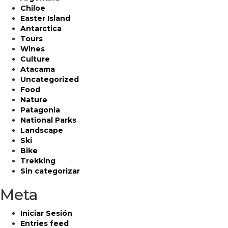
Chiloe
Easter Island
Antarctica
Tours
Wines
Culture
Atacama
Uncategorized
Food
Nature
Patagonia
National Parks
Landscape
Ski
Bike
Trekking
Sin categorizar
Meta
Iniciar Sesión
Entries feed