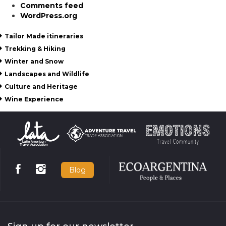
Comments feed
WordPress.org
Tailor Made itineraries
Trekking & Hiking
Winter and Snow
Landscapes and Wildlife
Culture and Heritage
Wine Experience
Blog