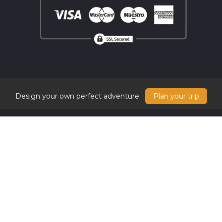
Design your own perfect adventure
Plan your trip