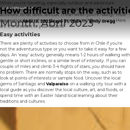
When you’re traveling, especially outdoor and adventure
How difficult are the activiti
vacations, It can be hard to know what to expect from your
USA
+1 650 449 6907
activities. What does ‘difficult’ mean when you’re hiking? How
Month:
Abril 2023
experienced or in shape do you need to be? Don’t worry! Here
Posted on
Abril 13, 2023
Mayo 31, 2024
by
Emily Gregg
are the answers to your doubts!
Easy activities
There are plenty of activities to choose from in Chile if you’re
not the adventurous type or you want to take it easy for a few
days. An ‘easy’ activity generally means 1-2 hours of walking with
gentle or short inclines, or a similar level of intensity. If you can
couple of miles and climb 3-4 flights of stairs, you should have
no problem. There are normally stops on the way, such as to
look at points of interests or sample food. Uncover the local
gems of Santiago and
Valparaíso
on a walking city tour with a
local guide as you discover the local culture, art, and foods, or
spend time with an Easter Island local learning about their
traditions and cultures.