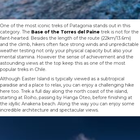
One of the most iconic treks of Patagonia stands out in this
category. The
Base of the Torres del Paine
trek is not for the
faint-hearted. Besides the length of the route (22km/13.6mi)
and the climb, hikers often face strong winds and unpredictable
weather testing not only your physical capacity but also your
mental stamina. However the sense of achievement and the
astounding views at the top keep this as one of the most
popular treks in Chile.
Although Easter Island is typically viewed as a subtropical
paradise and a place to relax, you can enjoy a challenging hike
here too. Trek a full day along the north coast of the island,
starting at Roiho, passing by Hanga Oteo, before finishing at
the idyllic Anakena beach. Along the way you can enjoy some
incredible architecture and spectacular views.