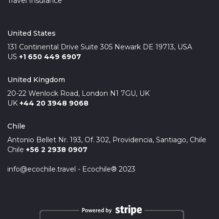
Travel Insurance
United States
131 Continental Drive Suite 305 Newark DE 19713, USA
US
+1 650 449 6907
United Kingdom
20-22 Wenlock Road, London N1 7GU, UK
UK
+44 20 3948 9068
Chile
Antonio Bellet Nr. 193, Of. 302, Providencia, Santiago, Chile
Chile
+56 2 2938 0907
info@ecochile.travel - Ecochile® 2023