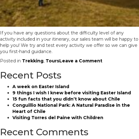
If you have any questions about the difficulty level of any
activity included in your itinerary, our sales team will be happy to
help you! We try and test every activity we offer so we can give
you first-hand guidance.
on
Posted in
Trekking
,
Tours
Leave a Comment
How
Recent Posts
difficult
are
the
A week on Easter Island
activities
9 things I wish I knew before visiting Easter Island
in
15 fun facts that you didn’t know about Chile
my
Conguillio National Park: A Natural Paradise in the
Chile
Heart of Chile
itinerary?
Visiting Torres del Paine with Children
Recent Comments