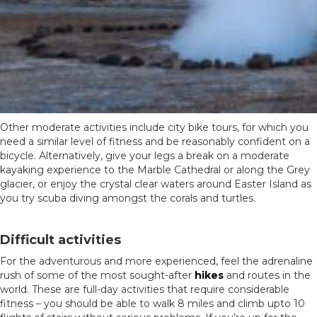
Other moderate activities include city bike tours, for which you
need a similar level of fitness and be reasonably confident on a
bicycle. Alternatively, g
ive your legs a break on a moderate
kayaking experience to the Marble Cathedral or along the Grey
glacier, or enjoy the crystal clear waters around Easter Island as
you try scuba diving amongst the corals and turtles.
Difficult activities
For the adventurous and more experienced, feel the adrenaline
rush of some of the most sought-after
hikes
and routes in the
world. These are full-day activities that require considerable
fitness – you should be able to walk 8 miles and climb upto 10