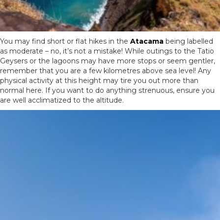
You may find short or flat hikes in the
Atacama
being labelled
as moderate – no, it’s not a mistake! While outings to the Tatio
Geysers or the lagoons may have more stops or seem gentler,
remember that you are a few kilometres above sea level! Any
physical activity at this height may tire you out more than
normal here. If you want to do anything strenuous, ensure you
are well acclimatized to the altitude.