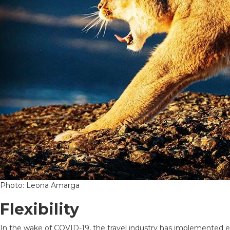
Photo: Leona Amarga
Flexibility
In the wake of COVID-19, the travel industry has implemented ex