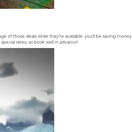
tage of those deals while they’re available: you’ll be saving money
special rates, so book well in advance!