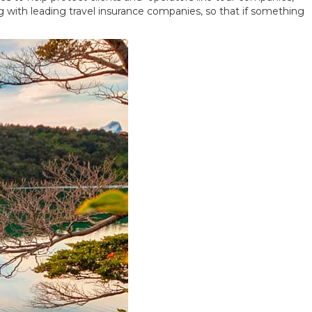
ng with leading travel insurance companies, so that if something