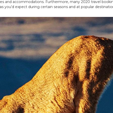
ivities and accommodations. Furthermore, many 2020 travel boo
 as you’d expect during certain seasons and at popular destinati