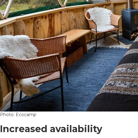
Photo: Ecocamp
Increased availability