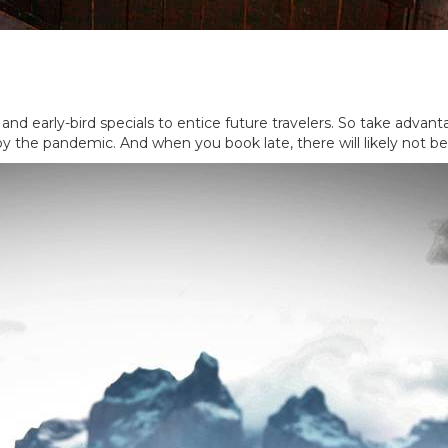
 and early-bird specials to entice future travelers. So take advan
y the pandemic. And when you book late, there will likely not be 