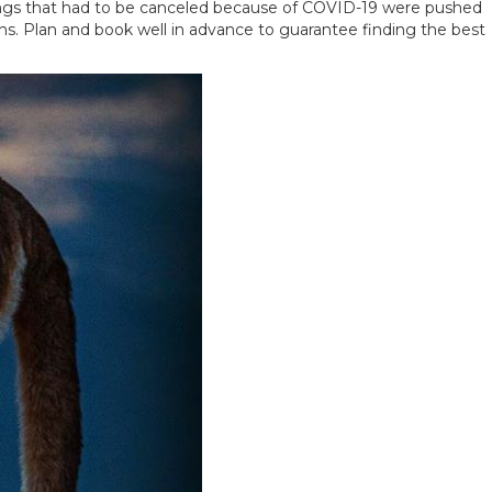
kings that had to be canceled because of COVID-19 were pushed
ons. Plan and book well in advance to guarantee finding the best