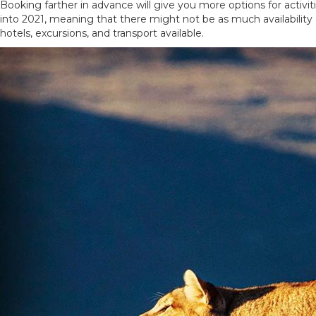
Booking farther in advance will give you more options for act
into 2021, meaning that there might not be as much availability
hotels, excursions, and transport available.