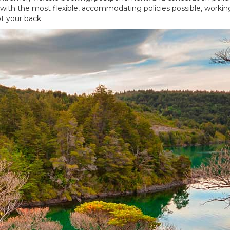
rs with the most flexible, accommodating policies possible, worki
t your back.