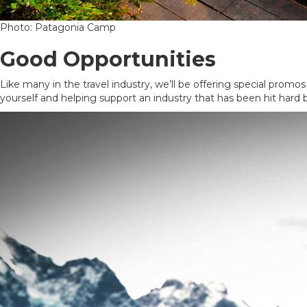
Photo: Patagonia Camp
Good Opportunities
Like many in the travel industry, we’ll be offering special promos
yourself and helping support an industry that has been hit hard b