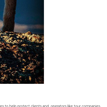
s to help protect clients and operators like tour companies,