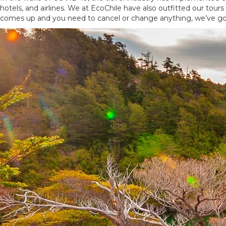
hotels, and airlines. We at EcoChile have also outfitted our tou
comes up and you need to cancel or change anything, we’ve go