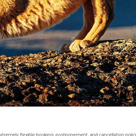
tremely flexible booking, postponement, and cancellation policie